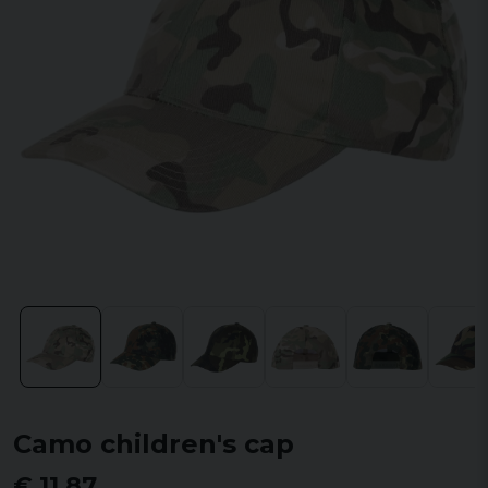
Camo children's cap
€ 11,87