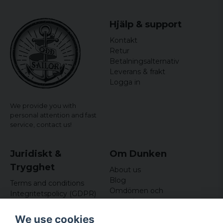
Hjälp & support
Kontakt
Retur
Betalningsalternativ
Leverans & frakt
Logga in
We provide you with
personal attention and fast
service,
contact us!
Juridiskt &
Om Dunken
Trygghet
About us
Blog
Terms and conditions
Omdömen och
Integritetspolicy (GDPR)
recensioner
Om cookies
Nyhetsbrev
We use cookies
Kundklubb