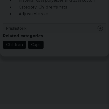
Material: 65% polyester and 35% cotton
Category: Children's hats
Adjustable size
Prishistorik
Related categories
Children
Caps