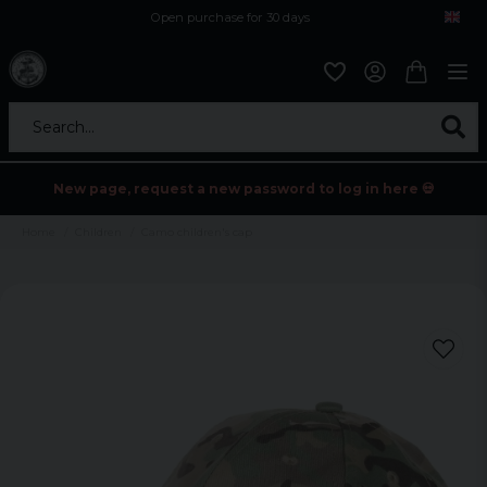
Open purchase for 30 days
12,9 euro i fragt inden for hele EU
Safe delivery to postal agents
Search...
New page, request a new password to log in here 💀
Home
Children
Camo children's cap