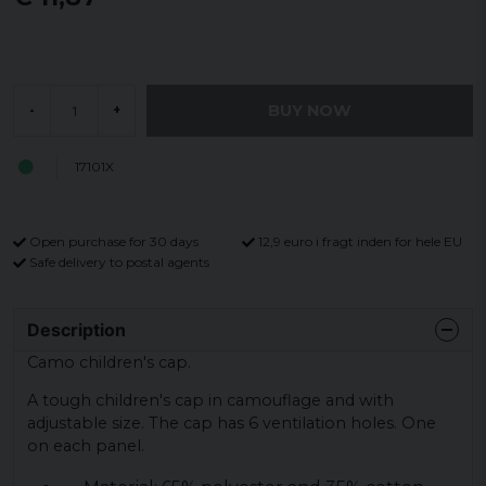
BUY NOW
-
+
17101X
Open purchase for 30 days
12,9 euro i fragt inden for hele EU
Safe delivery to postal agents
Description
Camo children's cap.
A tough children's cap in camouflage and with
adjustable size. The cap has 6 ventilation holes. One
on each panel.