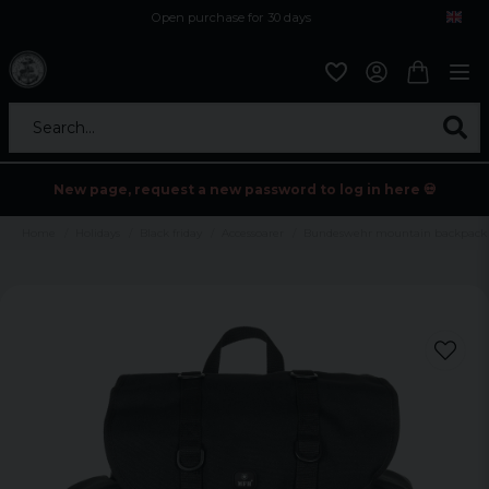
Open purchase for 30 days
12,9 euro i fragt inden for hele EU
Safe delivery to postal agents
Search...
New page, request a new password to log in here 💀
Home
Holidays
Black friday
Accessoarer
Bundeswehr mountain backpack