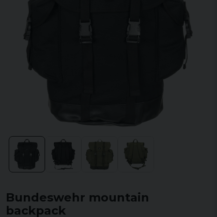
Bundeswehr mountain
backpack