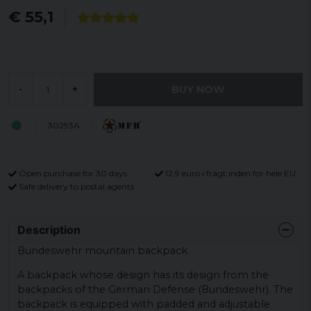
€ 55,1
BUY NOW
-
+
30293A
Open purchase for 30 days
12,9 euro i fragt inden for hele EU
Safe delivery to postal agents
Description
Bundeswehr mountain backpack.
A backpack whose design has its design from the
backpacks of the German Defense (Bundeswehr). The
backpack is equipped with padded and adjustable