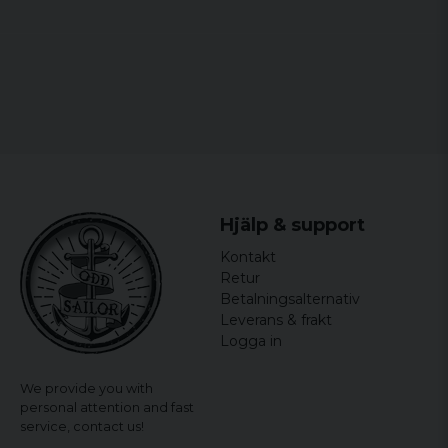
Hjälp & support
Kontakt
Retur
Betalningsalternativ
Leverans & frakt
Logga in
We provide you with
personal attention and fast
service,
contact us!