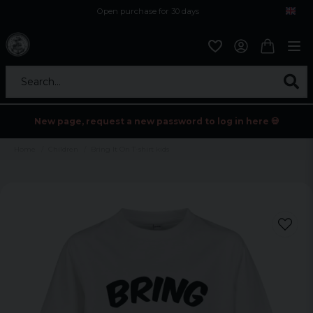
Open purchase for 30 days
12,9 euro i fragt inden for hele EU
Safe delivery to postal agents
Search...
New page, request a new password to log in here 💀
Home
Children
Bring It On T-shirt kids