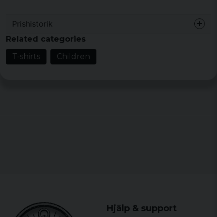
Prishistorik
Related categories
T-shirts
Children
Hjälp & support