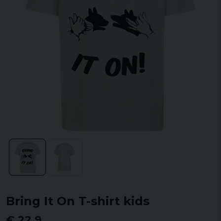
Bring It On T-shirt kids
€ 22,9