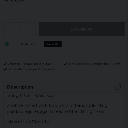
BUY NOW
-
+
MTK088
Open purchase for 30 days
12,9 euro i fragt inden for hele EU
Safe delivery to postal agents
Description
Bring It On T-shirt kids.
A white T-shirt with two pairs of hands blending
shadow figures against each other. Bring it on!
Material: 100% cotton