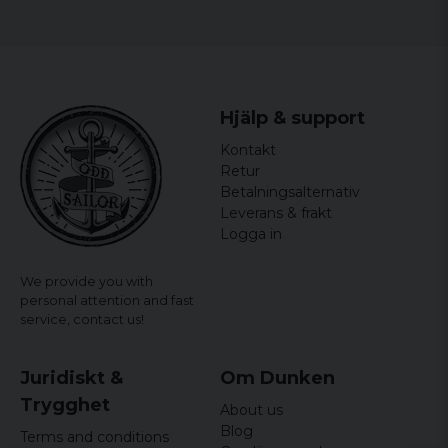
Size
Width
Length
S
44 cm
64,5 cm
Hjälp & support
M
46,5 cm
65,5 cm
Kontakt
L
49 cm
66,5 cm
Retur
Betalningsalternativ
XL
51,5 cm
67,5 cm
Leverans & frakt
Logga in
XXL
54 cm
68,5 cm
We provide you with
personal attention and fast
service,
contact us!
Juridiskt &
Om Dunken
Trygghet
About us
Blog
Terms and conditions