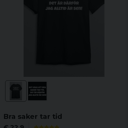
Bra saker tar tid
€ 22,9