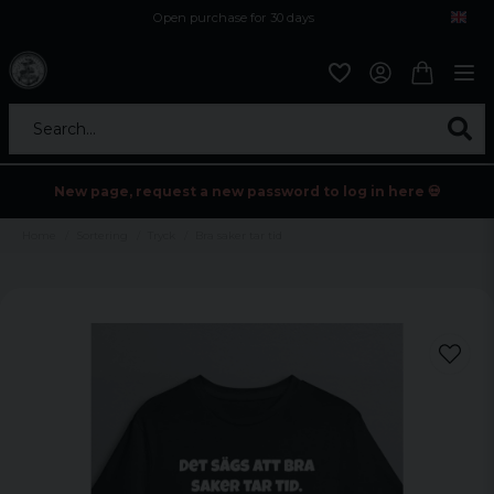
Open purchase for 30 days
12,9 euro i fragt inden for hele EU
Safe delivery to postal agents
Search...
New page, request a new password to log in here 💀
Home
Sortering
Tryck
Bra saker tar tid