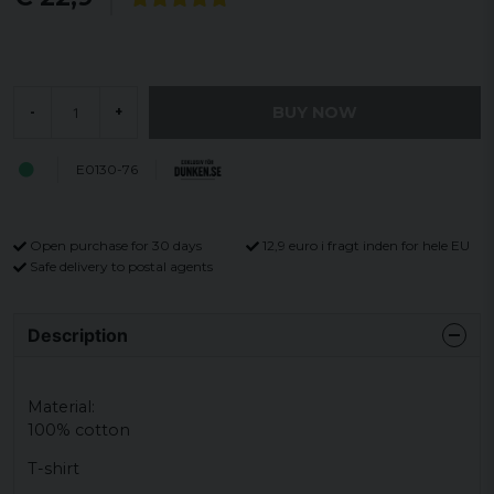
BUY NOW
-
+
E0130-76
Open purchase for 30 days
12,9 euro i fragt inden for hele EU
Safe delivery to postal agents
Description
Material:
100% cotton
T-shirt