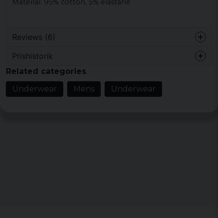
Material: 95% cotton, 5% elastane.
Reviews (6)
Prishistorik
1 year ago
Related categories
1 year ago
Underwear
Mens
Underwear
Niclas
3 years ago
Donnne
6 years ago
Något liten i strl. Välj en strl större än
normalt.
Johan
6 years ago
Lars