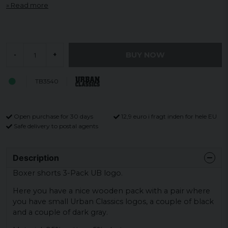
Read more
BUY NOW
-
+
TB3540
Open purchase for 30 days
12,9 euro i fragt inden for hele EU
Safe delivery to postal agents
Description
Boxer shorts 3-Pack UB logo.
Here you have a nice wooden pack with a pair where
you have small Urban Classics logos, a couple of black
and a couple of dark gray.