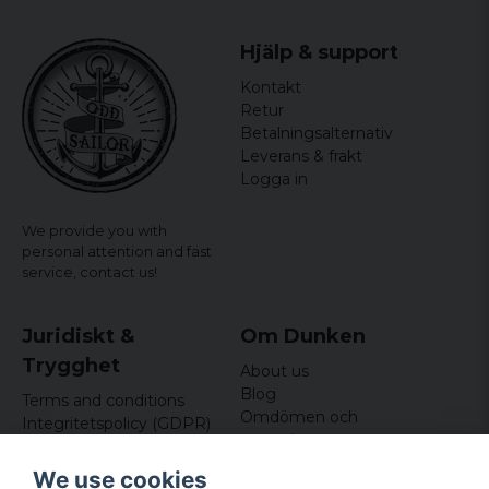
6 years ago
Hjälp & support
Kontakt
Retur
Betalningsalternativ
Leverans & frakt
Logga in
We provide you with
personal attention and fast
service,
contact us!
Juridiskt &
Om Dunken
Trygghet
About us
Blog
Terms and conditions
Omdömen och
Integritetspolicy (GDPR)
recensioner
Om cookies
Nyhetsbrev
We use cookies
Kundklubb