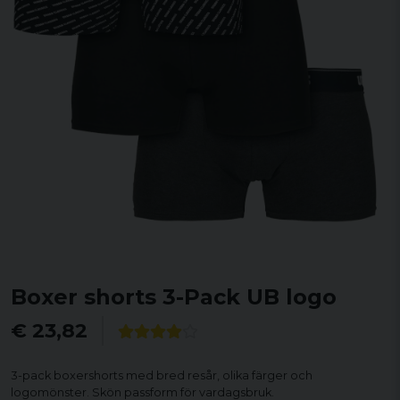
Boxer shorts 3-Pack UB logo
€ 23,82
3-pack boxershorts med bred resår, olika färger och
logomönster. Skön passform för vardagsbruk.