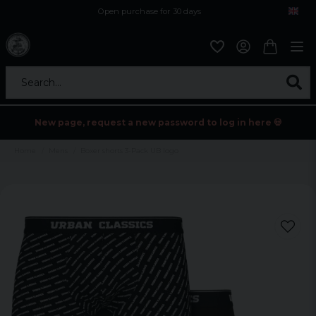
Open purchase for 30 days
12,9 euro i fragt inden for hele EU
Safe delivery to postal agents
Search...
New page, request a new password to log in here 💀
Home
Mens
Boxer shorts 3-Pack UB logo