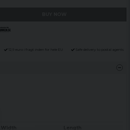
BUY NOW
12,9 euro i fragt inden for hele EU
Safe delivery to postal agents
Width
Length