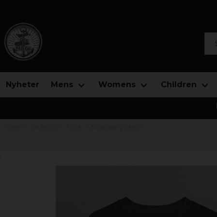
Sea
Nyheter
Mens
Womens
Children
Home
Sortering
Tryck
Borde jag dricka öl?