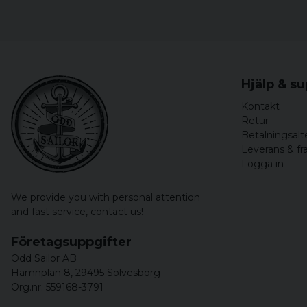
Hjälp & s
Kontakt
Retur
Betalningsalt
Leverans & fr
Logga in
We provide you with personal attention
and fast service,
contact us!
Företagsuppgifter
Odd Sailor AB
Hamnplan 8, 29495 Sölvesborg
Org.nr: 559168-3791