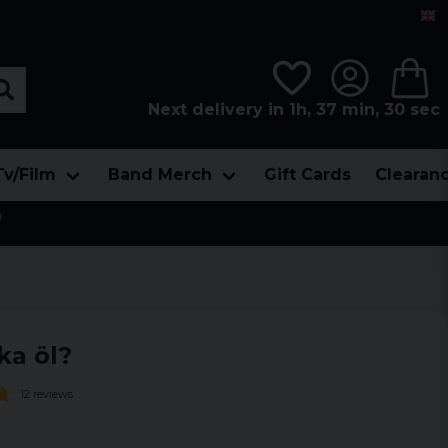
Next delivery in 1h, 37 min, 28 sec
Tv/Film
Band Merch
Gift Cards
Clearan

ka öl?
12 reviews