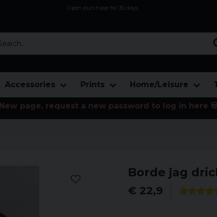
Open purchase for 30 days
12,9 euro i fragt inden for hele EU
Safe delivery to postal agents
rch...
Accessories
Prints
Home/Leisure
New page, request a new password to log in here 
Borde jag dric
€ 22,9