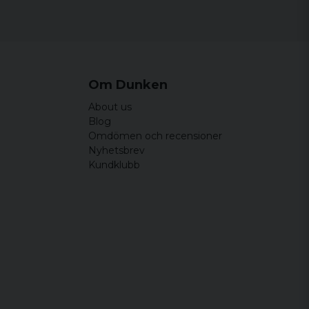
44 cm
64,5 cm
 men något lite lång bara.
46,5 cm
65,5 cm
49 cm
66,5 cm
Om Dunken
51,5 cm
67,5 cm
About us
54 cm
68,5 cm
Blog
Omdömen och recensioner
Nyhetsbrev
Kundklubb