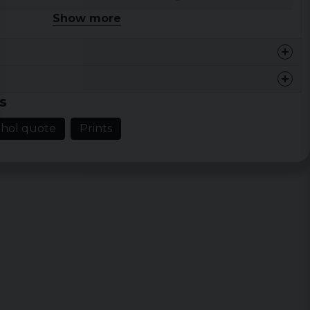
Show more
46 cm
68,5 cm
48,5 cm
71 cm
54,5 cm
73,5 cm
s
59 cm
76 cm
ohol quote
Prints
64 cm
78,5 cm
68,5 cm
81 cm
73 cm
83,5 cm
77,5 cm
86 cm
Width
Length