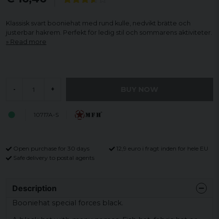
Klassisk svart booniehat med rund kulle, nedvikt brätte och
justerbar hakrem. Perfekt för ledig stil och sommarens aktiviteter.
Read more
BUY NOW
-
+
10717A-S
Open purchase for 30 days
12,9 euro i fragt inden for hele EU
Safe delivery to postal agents
Description
Booniehat special forces black.