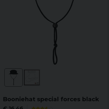
Booniehat special forces black
€ 16,46