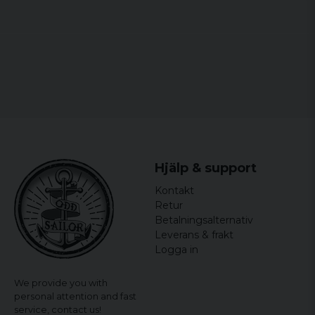
Patrik
3 years ago
Hans
4 years ago
Hjälp & support
Kontakt
Retur
Betalningsalternativ
Leverans & frakt
Logga in
We provide you with
personal attention and fast
service,
contact us!