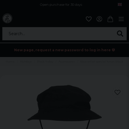
Open purchase for 30 days
12,9 euro i fragt inden for hele EU
Safe delivery to postal agents
Search...
New page, request a new password to log in here 💀
Home
Holidays
Black friday
Accessoarer
Booniehat special forces black