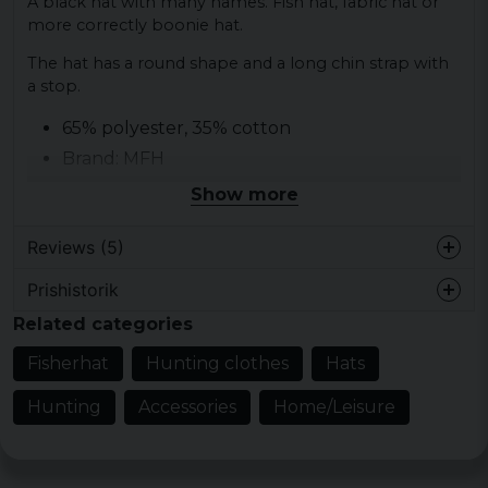
A black hat with many names. Fish hat, fabric hat or
more correctly boonie hat.
The hat has a round shape and a long chin strap with
a stop.
65% polyester, 35% cotton
Brand: MFH
Ripstop
Show more
Chin strap with stop
Reviews (5)
Prishistorik
Perra
Related categories
1 week ago
Fisherhat
Hunting clothes
Hats
2 years ago
Hunting
Accessories
Home/Leisure
2 years ago
Good quality. Reasonable price. Thumbs
up from here ?