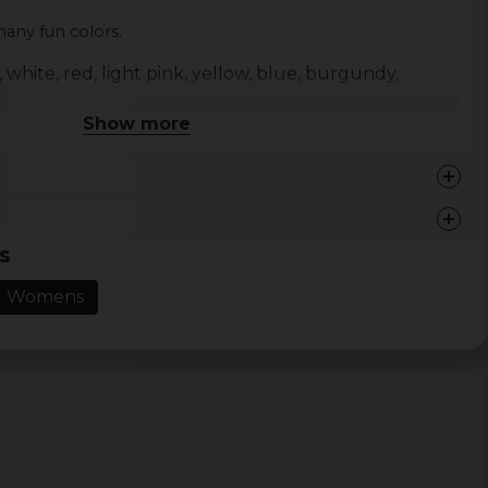
many fun colors.
e, white, red, light pink, yellow, blue, burgundy,
Show more
L
ton, 3% elastane
s
t i passformen så är den lite väl tajt på mig. Är
dja.
Womens