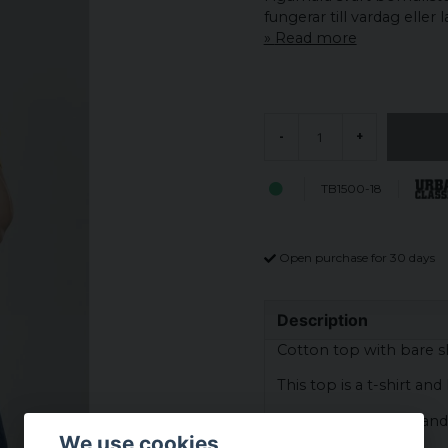
fungerar till vardag eller 
Read more
-
+
TB1500-18
Open purchase for 30 days
Description
Cotton top with bare s
This top is a t-shirt an
The fabric is ribbed and
We use cookies
the bottom.