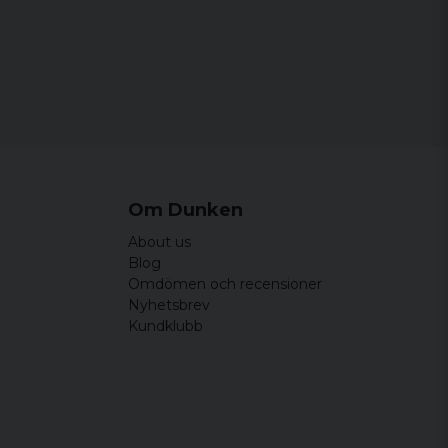
Om Dunken
About us
Blog
Omdömen och recensioner
Nyhetsbrev
Kundklubb