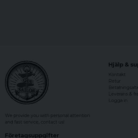
Hjälp & s
Kontakt
Retur
Betalningsalt
Leverans & fr
Logga in
We provide you with personal attention
and fast service,
contact us!
Företagsuppgifter