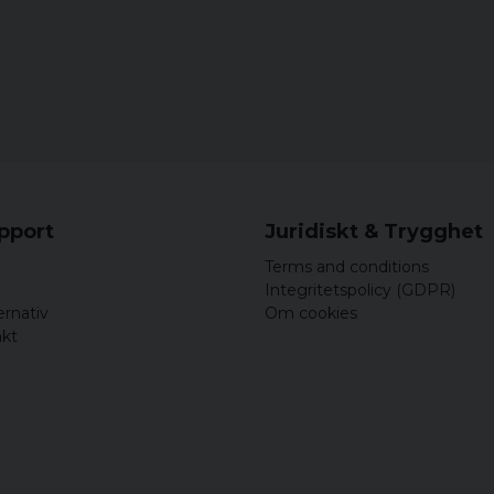
upport
Juridiskt & Trygghet
Terms and conditions
Integritetspolicy (GDPR)
ernativ
Om cookies
akt