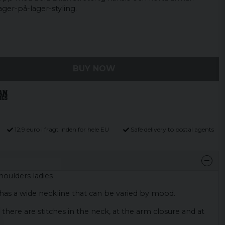
lager-på-lager-styling.
BUY NOW
12,9 euro i fragt inden for hele EU
Safe delivery to postal agents
houlders ladies
d has a wide neckline that can be varied by mood.
 there are stitches in the neck, at the arm closure and at