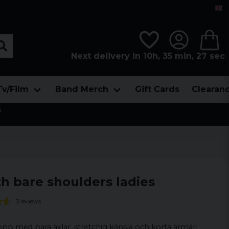
Next delivery in 10h, 35 min, 26 sec
Tv/Film
Band Merch
Gift Cards
Clearan

h bare shoulders ladies
3 reviews
opp med bara axlar, stretchig känsla och korta ärmar.