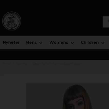
Sea
Nyheter
Mens
Womens
Children
Home
Womens
Cotton top with bare shoulders ladies