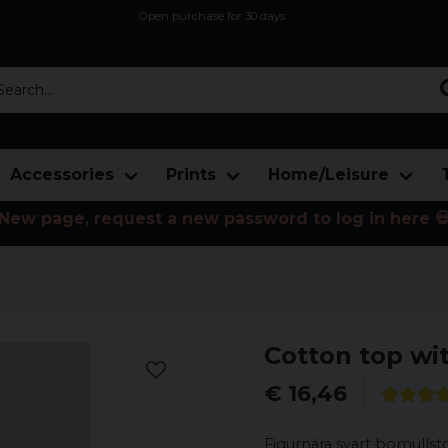
Open purchase for 30 days
12,9 euro i fragt inden for hele EU
Safe delivery to postal agents
rch...
Accessories
Prints
Home/Leisure
New page, request a new password to log in here 
Cotton top wit
€ 16,46
Figurnära svart bomullst