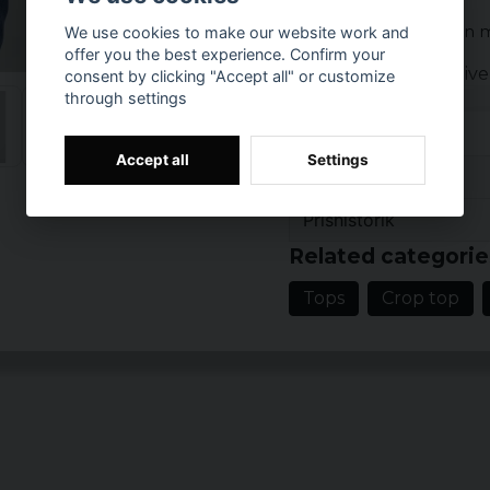
The top is available in 
We use cookies to make our website work and
offer you the best experience. Confirm your
Color: black, oliv
consent by clicking "Accept all" or customize
through settings
purple, cerise
Size: XS, S, M, L, X
Material: 97% cot
Accept all
Settings
Reviews (3)
Gender: lady
Prishistorik
2 years ago
Related categorie
I och med att den är taj
ca 75cm runt revben/mi
Tops
Crop top
Maria
4 years ago
Karin
5 years ago