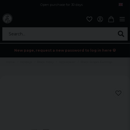
Open purchase for 30 days
12,9 euro i fragt inden for hele EU
Safe delivery to postal agents
Search...
New page, request a new password to log in here 💀
Home
Holidays
Black friday
Accessoarer
Black Stripes Earrings