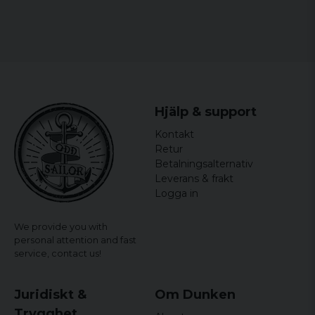
Anna
6 years ago
6 years ago
Snygga, motsvarande bild. Lite för lätt att
öppna.
Hjälp & support
Patrick
Kontakt
6 years ago
Riktigt snygga och storleken är perfekt !
Retur
Betalningsalternativ
Peter
Leverans & frakt
7 years ago
Logga in
Dom sätt bra och snygga
We provide you with
Therese
personal attention and fast
8 years ago
service,
contact us!
Ann-Sofie
8 years ago
Juridiskt &
Om Dunken
Kanon fina ? SÅÅÅÅ himla nöjd ?
Trygghet