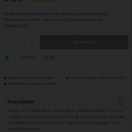
Ringformade örhängen i matt silverfärg med svart rand.
Tillverkade i rostfritt stål och med gångjärnsöppning.
Read more
BUY NOW
-
+
SO120M
Open purchase for 30 days
12,9 euro i fragt inden for hele EU
Safe delivery to postal agents
Description
A pair of matte silver earrings in stainless steel.
In the
middle of the surface, the earring has a submerge that
is gilded with a black color that runs in a straight line
around the ear.