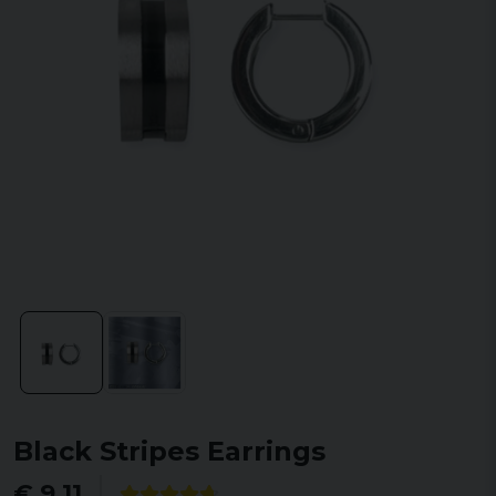
Black Stripes Earrings
€ 9,11