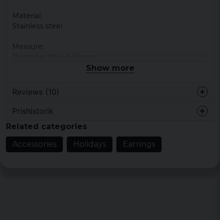
Material:
Stainless steel
Measure:
Diameter about 14mm
Show more
Reviews (10)
Prishistorik
Anders
Related categories
2 years ago
Accessories
Holidays
Earrings
Peter
3 years ago
Perfekt
Bo Christer Bengt
5 years ago
5 years ago