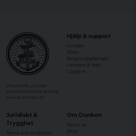
Gender: Women
officially licensed merchandise
Material: 100% Cotton
Hjälp & support
Kontakt
Retur
Betalningsalternativ
Leverans & frakt
Logga in
We provide you with
personal attention and fast
service,
contact us!
Juridiskt &
Om Dunken
Trygghet
About us
Blog
Terms and conditions