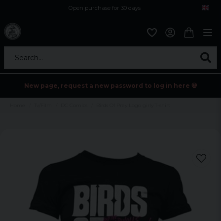
Open purchase for 30 days
12,9 euro i fragt inden for hele EU
Safe delivery to postal agents
Search...
New page, request a new password to log in here 💀
Home
Tv/Film
DC Comics
Birds Of Prey Logo girly T-shirt