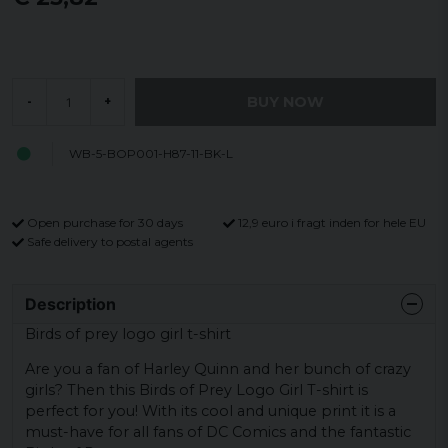
BUY NOW
-
+
WB-5-BOP001-H87-11-BK-L
Open purchase for 30 days
12,9 euro i fragt inden for hele EU
Safe delivery to postal agents
Description
Birds of prey logo girl t-shirt
Are you a fan of Harley Quinn and her bunch of crazy
girls? Then this Birds of Prey Logo Girl T-shirt is
perfect for you! With its cool and unique print it is a
must-have for all fans of DC Comics and the fantastic