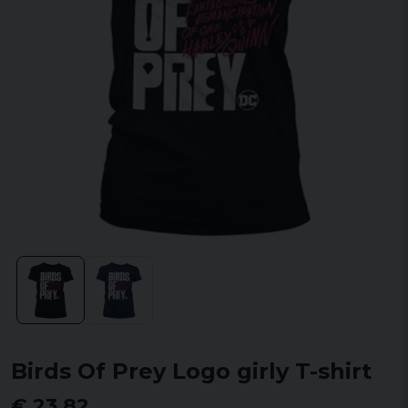
Birds Of Prey Logo girly T-shirt
€ 23,82