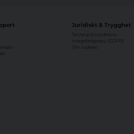
upport
Juridiskt & Trygghet
Terms and conditions
Integritetspolicy (GDPR)
ernativ
Om cookies
akt