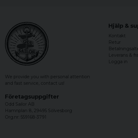
Hjälp & s
Kontakt
Retur
Betalningsalt
Leverans & fr
Logga in
We provide you with personal attention
and fast service,
contact us!
Företagsuppgifter
Odd Sailor AB
Hamnplan 8, 29495 Sölvesborg
Org.nr: 559168-3791