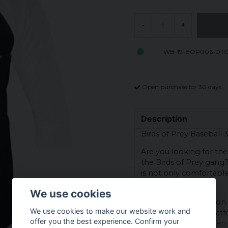
-
+
WB-19-BOP006-DT
Open purchase for 30 days
Description
Birds of Prey Baseball 
Are you looking for the
the Birds of Prey gang
is not only comfortable 
real fan!
We use cookies
The printed subject on 
We use cookies to make our website work and
gang - with a cocky atti
offer you the best experience. Confirm your
part of the gang when y