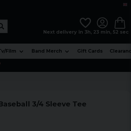
Next delivery in 3h, 23 min, 51 sec
Tv/Film
Band Merch
Gift Cards
Clearan

Baseball 3/4 Sleeve Tee