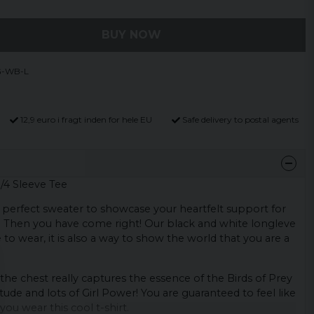
BUY NOW
G-WB-L
12,9 euro i fragt inden for hele EU
Safe delivery to postal agents
3/4 Sleeve Tee
 perfect sweater to showcase your heartfelt support for
? Then you have come right! Our black and white longleve
to wear, it is also a way to show the world that you are a
the chest really captures the essence of the Birds of Prey
tude and lots of Girl Power! You are guaranteed to feel like
ou wear this cool t-shirt.