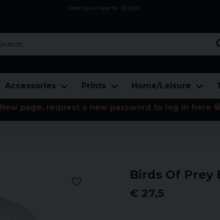
Open purchase for 30 days
12,9 euro i fragt inden for hele EU
Safe delivery to postal agents
rch...
Accessories
Prints
Home/Leisure
New page, request a new password to log in here 
Birds Of Prey 
€ 27,5