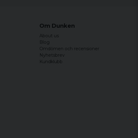
Om Dunken
About us
Blog
Omdömen och recensioner
Nyhetsbrev
Kundklubb