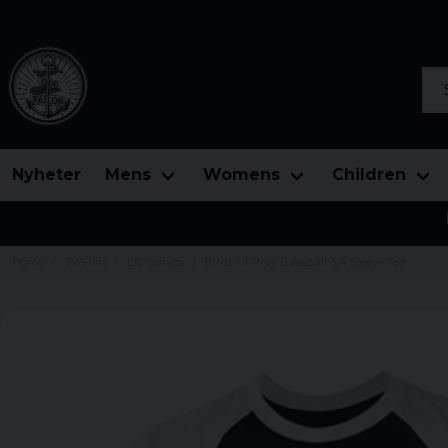
Sea
Nyheter
Mens
Womens
Children
Home
Tv/Film
DC Comics
Birds Of Prey Baseball 3/4 Sleeve Tee