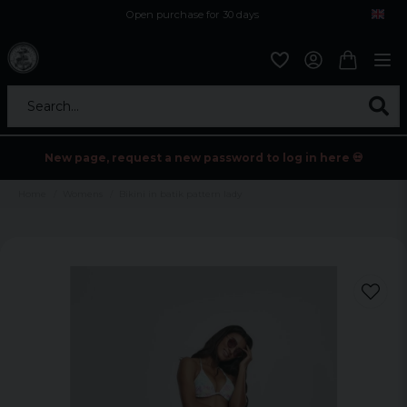
Open purchase for 30 days
12,9 euro i fragt inden for hele EU
Safe delivery to postal agents
Search...
New page, request a new password to log in here 💀
Home
Womens
Bikini in batik pattern lady