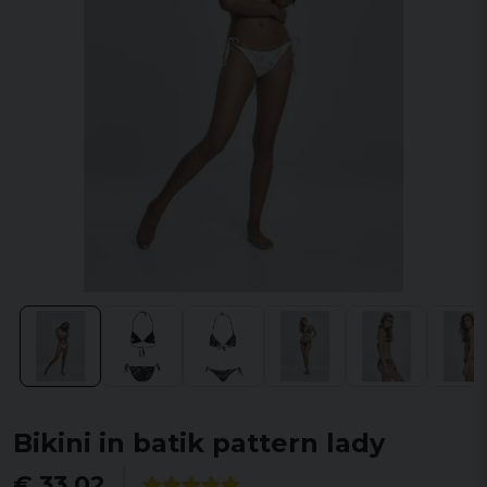
Bikini in batik pattern lady
€ 33,02