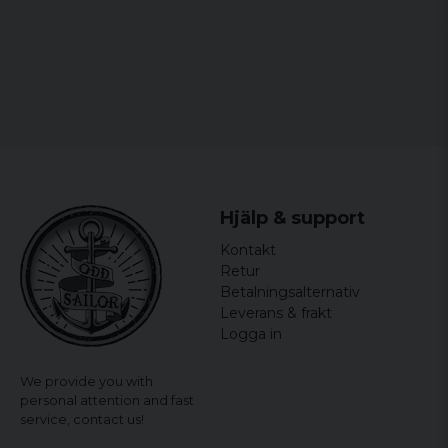
Hjälp & support
Kontakt
Retur
Betalningsalternativ
Leverans & frakt
Logga in
We provide you with
personal attention and fast
service,
contact us!