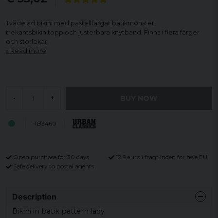
Tvådelad bikini med pastellfärgat batikmönster,
trekantsbikinitopp och justerbara knytband. Finns i flera färger
och storlekar.
Read more
BUY NOW
-
+
TB3460
Open purchase for 30 days
12,9 euro i fragt inden for hele EU
Safe delivery to postal agents
Description
Bikini in batik pattern lady