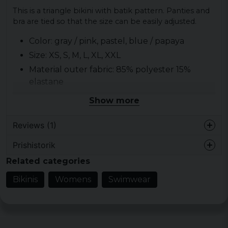
This is a triangle bikini with batik pattern. Panties and
bra are tied so that the size can be easily adjusted.
Color: gray / pink, pastel, blue / papaya
Size: XS, S, M, L, XL, XXL
Material outer fabric: 85% polyester 15%
elastane
Material lining: 100% polyester
Show more
Gender: lady
Pattern: batik in three colors
Reviews (1)
Prishistorik
Alexandra
Related categories
5 years ago
Fin bikini, lite starkare färger än på bilden:)
Bikinis
Womens
Swimwear