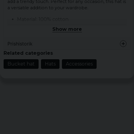
add a trendy touch. Perfect for any occasion, this hat is
a versatile addition to your wardrobe.
Material: 100% cotton
Colour: black
Show more
Colour: off-white
Prishistorik
Size: one size fits all
Weight: 307 g/m²
Related categories
Bucket hat
Hats
Accessories