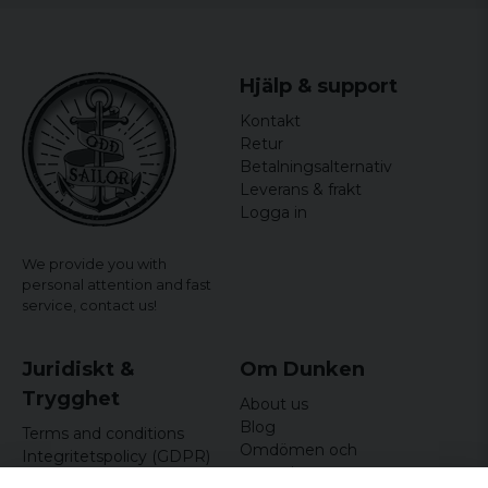
Hjälp & support
Kontakt
Retur
Betalningsalternativ
Leverans & frakt
Logga in
We provide you with
personal attention and fast
service,
contact us!
Juridiskt &
Om Dunken
Trygghet
About us
Blog
Terms and conditions
Omdömen och
Integritetspolicy (GDPR)
recensioner
Om cookies