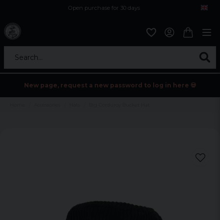
Open purchase for 30 days
12,9 euro i fragt inden for hele EU
Safe delivery to postal agents
Search...
New page, request a new password to log in here 💀
Home
Accessories
Hats
Big Corduroy Bucket Hat