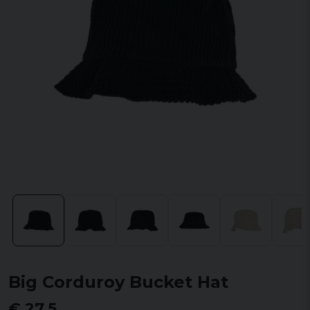
Big Corduroy Bucket Hat
€ 27,5