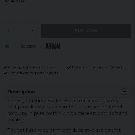
BUY NOW
-
+
5003BC
Open purchase for 30 days
12,9 euro i fragt inden for hele EU
Safe delivery to postal agents
Description
The Big Corduroy Bucket Hat is a unique accessory
that provides style and comfort. It is made of ribbed
corduroy in pure cotton, which makes it both soft and
durable.
The hat has a wide brim with decorative seams that