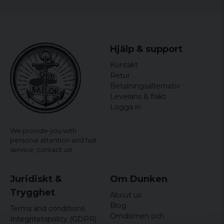
Color: Black/White
officially licensed merchandise
Hjälp & support
Kontakt
Retur
Betalningsalternativ
Leverans & frakt
Logga in
We provide you with
personal attention and fast
service,
contact us!
Juridiskt &
Om Dunken
Trygghet
About us
Blog
Terms and conditions
Omdömen och
Integritetspolicy (GDPR)