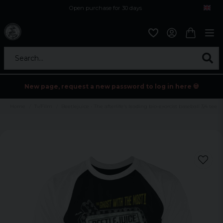
Open purchase for 30 days
12,9 euro i fragt inden for hele EU
Safe delivery to postal agents
Search...
New page, request a new password to log in here 💀
Home
Tv/Film
Beetlejuice - The afterlife's leading bio-exorcist baseball 3/4 tee