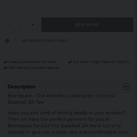
BUY NOW
-
+
WB-19-BJ003-H15-1-WB-S
Open purchase for 30 days
12,9 euro i fragt inden for hele EU
Safe delivery to postal agents
Description
Beetlejuice - The Afterlife's Leading Bio -Exorcist
Baseball 3/4 Tee
Have you also tired of feeling deadly in your sweater?
Then we have the perfect garment for you at
Beetlejuice for you! Our baseball 3/4 tee is not only
tailored to give you a really nice and comfortable look,