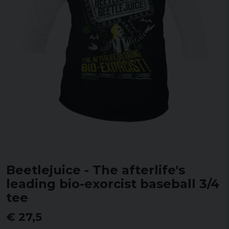
Beetlejuice - The afterlife's
leading bio-exorcist baseball 3/4
tee
€ 27,5