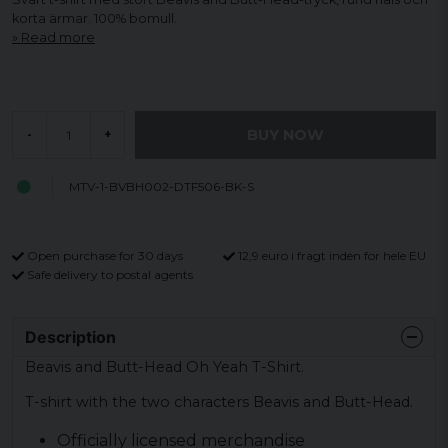
korta ärmar. 100% bomull.
Read more
BUY NOW
-
+
MTV-1-BVBH002-DTF506-BK-S
Open purchase for 30 days
12,9 euro i fragt inden for hele EU
Safe delivery to postal agents
Description
Beavis and Butt-Head Oh Yeah T-Shirt.
T-shirt with the two characters Beavis and Butt-Head.
Officially licensed merchandise