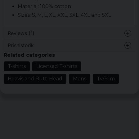
Material: 100% cotton
Sizes: S, M, L, XL, XXL, 3XL, 4XL and 5XL
Reviews (1)
Prishistorik
Erland Jan-Erik
Related categories
9 months ago
T-shirts
Licensed T-shirts
Beavis and Butt-Head
Mens
Tv/Film