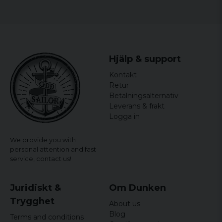
Hjälp & support
Kontakt
Retur
Betalningsalternativ
Leverans & frakt
Logga in
We provide you with
personal attention and fast
service,
contact us!
Juridiskt &
Om Dunken
Trygghet
About us
Blog
Terms and conditions