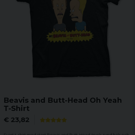
Beavis and Butt-Head Oh Yeah
T-Shirt
€ 23,82
Svart t-shirt med stort Beavis and Butt-Head-tryck, rund hals och