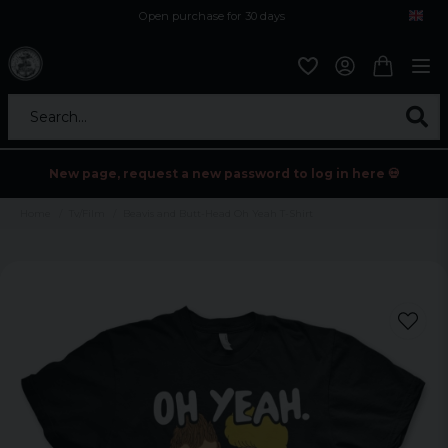
Open purchase for 30 days
12,9 euro i fragt inden for hele EU
Safe delivery to postal agents
Search...
New page, request a new password to log in here 💀
Home
Tv/Film
Beavis and Butt-Head Oh Yeah T-Shirt