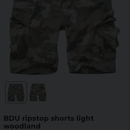
BDU ripstop shorts light
woodland