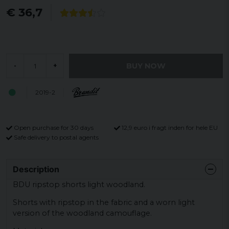
€ 36,7
BUY NOW
-
+
2019-2
Open purchase for 30 days
12,9 euro i fragt inden for hele EU
Safe delivery to postal agents
Description
BDU ripstop shorts light woodland.
Shorts with ripstop in the fabric and a worn light
version of the woodland camouflage.