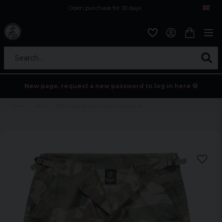
Open purchase for 30 days
12,9 euro i fragt inden for hele EU
Safe delivery to postal agents
Search...
New page, request a new password to log in here 💀
Home
Mens
BDU ripstop shorts light woodland