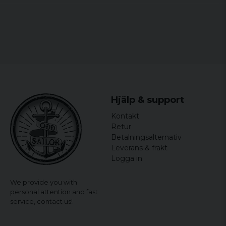
5XL
58 cm
72,5 cm
65 cm
6XL
60,5 cm
74,5 cm
66 cm
7XL
63 cm
76,5 cm
67 cm
Hjälp & support
Kontakt
Retur
Betalningsalternativ
Leverans & frakt
Logga in
We provide you with
personal attention and fast
service,
contact us!