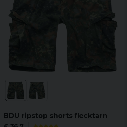
BDU ripstop shorts flecktarn
€ 36,7