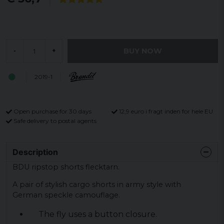
BUY NOW
-
+
2019-1
Open purchase for 30 days
12,9 euro i fragt inden for hele EU
Safe delivery to postal agents
Description
BDU ripstop shorts flecktarn.
A pair of stylish cargo shorts in army style with
German speckle camouflage.
The fly uses a button closure.