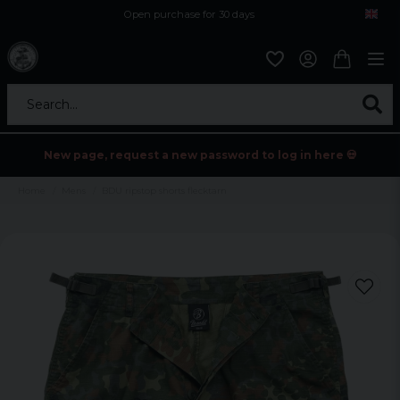
Open purchase for 30 days
12,9 euro i fragt inden for hele EU
Safe delivery to postal agents
Search...
New page, request a new password to log in here 💀
Home
Mens
BDU ripstop shorts flecktarn