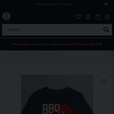
Open purchase for 30 days
12,9 euro i fragt inden for hele EU
Safe delivery to postal agents
Search...
New page, request a new password to log in here 💀
Home
Sortering
Tryck
BBQ evolution