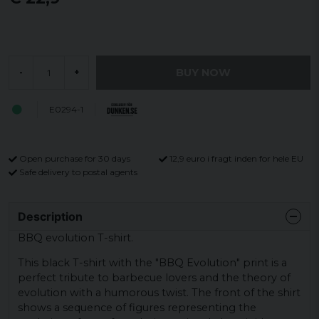
BUY NOW
-
+
E0294-1
Open purchase for 30 days
12,9 euro i fragt inden for hele EU
Safe delivery to postal agents
Description
BBQ evolution T-shirt.
This black T-shirt with the "BBQ Evolution" print is a
perfect tribute to barbecue lovers and the theory of
evolution with a humorous twist. The front of the shirt
shows a sequence of figures representing the