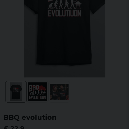
BBQ evolution
€ 22,9