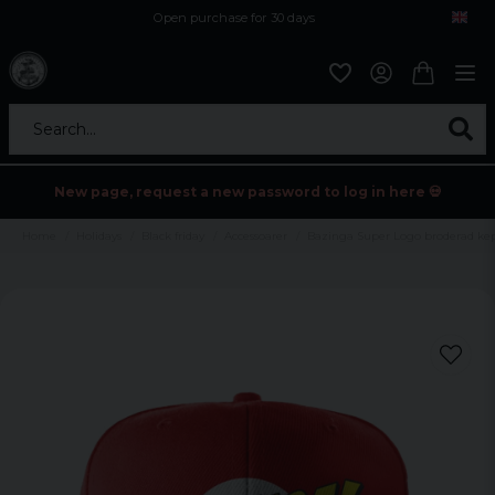
Open purchase for 30 days
12,9 euro i fragt inden for hele EU
Safe delivery to postal agents
Search...
New page, request a new password to log in here 💀
Home
Holidays
Black friday
Accessoarer
Bazinga Super Logo broderad ke