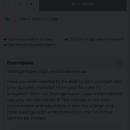
BUY NOW
-
+
WB-9-TBBT9901-CB8
Open purchase for 30 days
12,9 euro i fragt inden for hele EU
Safe delivery to postal agents
Description
bazinga super logo embroidered cap
Have you ever wanted to be able to turn yourself into
your favorite character from your favorite TV
program? With our Bazinga Super Logo embroidered
cap you can almost do it! This red cap is not only
comfortable and adjustable, it also has a large and
clear bazinga logo embroidered on the front that
cannot be missed.
In terms of material, the cap is made of 50% acrylic