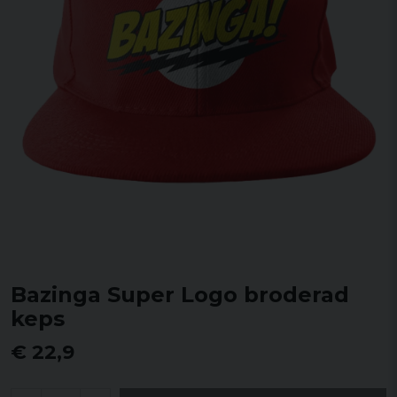
Bazinga Super Logo broderad
keps
€ 22,9