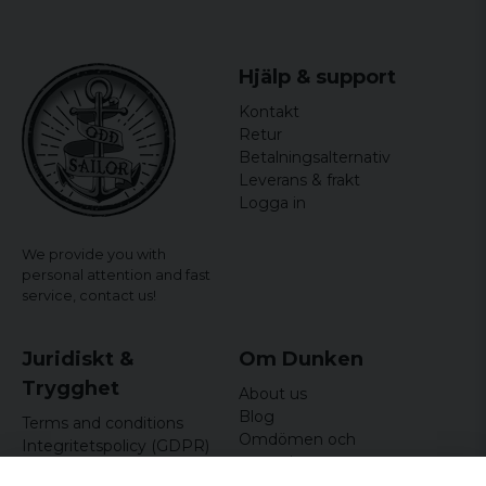
Hjälp & support
Kontakt
Retur
Betalningsalternativ
Leverans & frakt
Logga in
We provide you with
personal attention and fast
service,
contact us!
Juridiskt &
Om Dunken
Trygghet
About us
Blog
Terms and conditions
Omdömen och
Integritetspolicy (GDPR)
recensioner
Om cookies
Nyhetsbrev