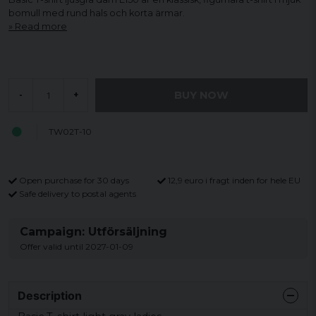
bomull med rund hals och korta ärmar.
Read more
BUY NOW
-
+
TW02T-10
Open purchase for 30 days
12,9 euro i fragt inden for hele EU
Safe delivery to postal agents
Campaign: Utförsäljning
Offer valid until 2027-01-09
Description