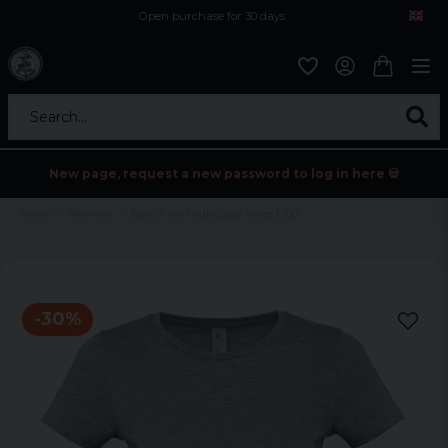
Open purchase for 30 days
12,9 euro i fragt inden for hele EU
Safe delivery to postal agents
Search...
New page, request a new password to log in here 💀
Home
Womens
Basic T-shirt light gray ladies E150
-
30
%