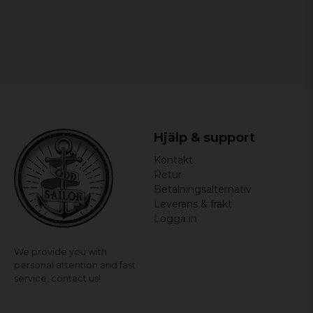
Ingrid
2 years ago
3 years ago
Berith
4 years ago
Christina
Hjälp & support
4 years ago
Kontakt
Maria
Retur
4 years ago
Betalningsalternativ
Felmärkt stor som en 3xl för herr
Leverans & frakt
Logga in
We provide you with
personal attention and fast
service,
contact us!