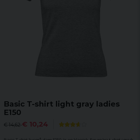
Basic T-shirt light gray ladies
E150
€ 10,24
€ 14,62
Basic T-shirt ljusgrå dam E150 är en klassisk, figurnära t-shirt i mjuk