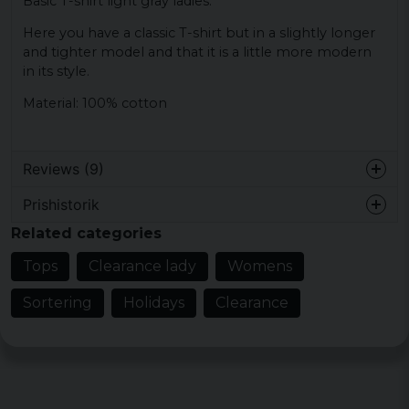
Basic T-shirt light gray ladies.
Here you have a classic T-shirt but in a slightly longer
and tighter model and that it is a little more modern
in its style.
Material: 100% cotton
Reviews (9)
Prishistorik
Lena Elisabeth
Related categories
7 months ago
Tops
Clearance lady
Womens
Sonja
1 year ago
Sortering
Holidays
Clearance
Bra passform
2 years ago
2 years ago