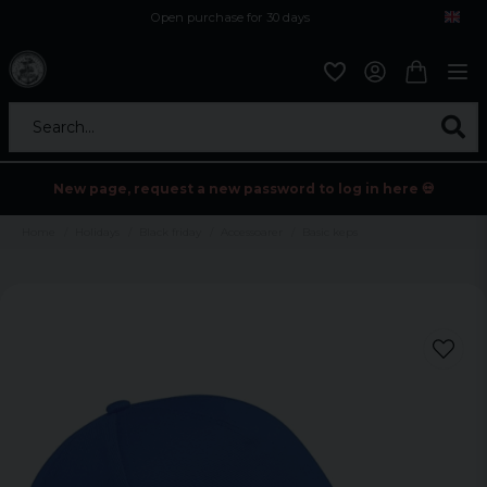
Open purchase for 30 days
12,9 euro i fragt inden for hele EU
Safe delivery to postal agents
Search...
New page, request a new password to log in here 💀
Home
Holidays
Black friday
Accessoarer
Basic keps