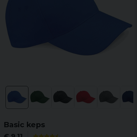
Basic keps
€ 9,11