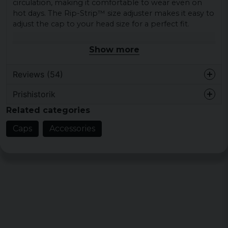
circulation, making it comfortable to wear even on
hot days. The Rip-Strip™ size adjuster makes it easy to
adjust the cap to your head size for a perfect fit.
The cap is made of high-quality material for increased
Show more
durability. This makes it a reliable accessory that will
last a long time.
Reviews (54)
Material: 100% cotton
Prishistorik
Colors: Black, bottle green, french navy, red,
Anna Margaretha
blue, burgundy and graphite grey.
Related categories
1 week ago
Fin färg och storleksanpassnin, allt i sin
Caps
Accessories
ordning
Elsa
11 months ago
Kenneth
1 year ago
Hans Olov
1 year ago