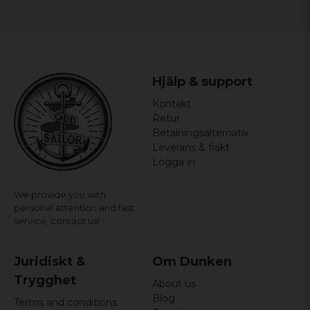
Johan
1 year ago
Tomas
2 years ago
Hjälp & support
Johan Mattias
Kontakt
2 years ago
Retur
Betalningsalternativ
Håkan
Leverans & frakt
2 years ago
Logga in
Håkan
We provide you with
2 years ago
personal attention and fast
service,
contact us!
Peter
2 years ago
Juridiskt &
Om Dunken
Trygghet
About us
Blog
Terms and conditions