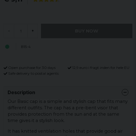
BUY NOW
-
+
B15-4
Open purchase for 30 days
12,9 euro i fragt inden for hele EU
Safe delivery to postal agents
Description
Our Basic cap is a simple and stylish cap that fits many
different outfits. The cap has a pre-bent visor that
provides protection from the sun and at the same
time gives it a stylish look.
It has knitted ventilation holes that provide good air