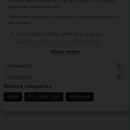
A t-shirt with a neckline that goes high in the neck
and is also called box tee.
The t-shirt has a short arm and is short and straight in
the model.
Color: black, white, wine blue, papaya
Size: XS, S, M, L, XL, XXL, 3XL, 4XL, 5XL
Material: 100% cotton
Show more
Gender: lady
Reviews (1)
Prishistorik
Lina
Related categories
4 years ago
Tops
Plus size tops
Womens