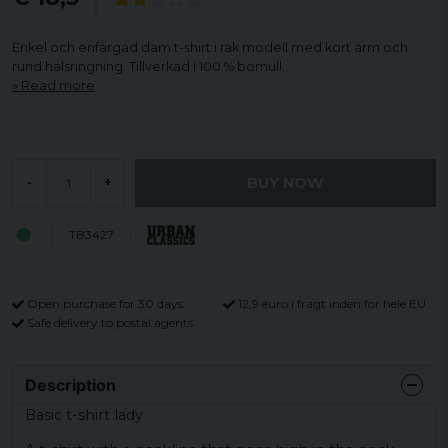
Enkel och enfärgad dam t-shirt i rak modell med kort ärm och
rund halsringning. Tillverkad i 100 % bomull.
Read more
BUY NOW
-
+
TB3427
Open purchase for 30 days
12,9 euro i fragt inden for hele EU
Safe delivery to postal agents
Description
Basic t-shirt lady