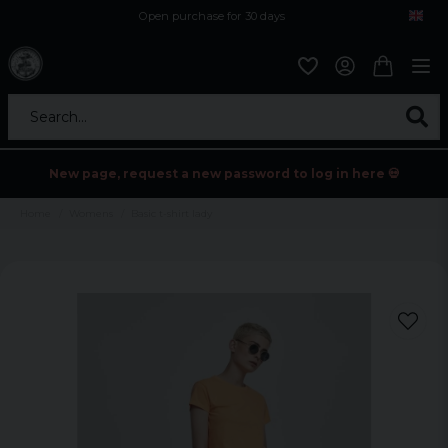
Open purchase for 30 days
12,9 euro i fragt inden for hele EU
Safe delivery to postal agents
Search...
New page, request a new password to log in here 💀
Home
Womens
Basic t-shirt lady