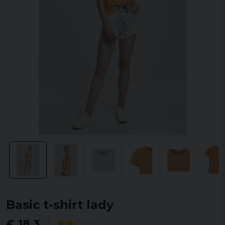
Basic t-shirt lady
€ 18,3