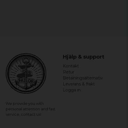
Hjälp & support
Kontakt
Retur
Betalningsalternativ
Leverans & frakt
Logga in
We provide you with
personal attention and fast
service,
contact us!