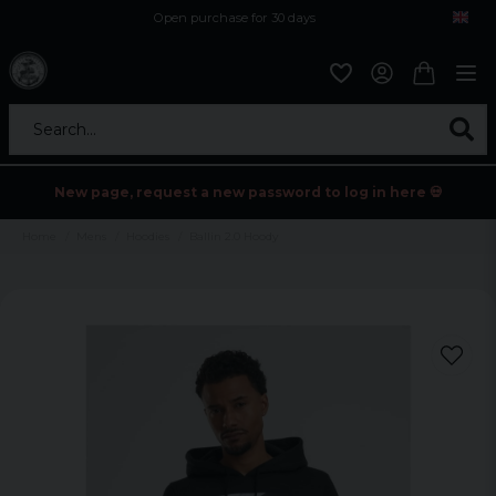
Open purchase for 30 days
12,9 euro i fragt inden for hele EU
Safe delivery to postal agents
Search...
New page, request a new password to log in here 💀
Home
Mens
Hoodies
Ballin 2.0 Hoody