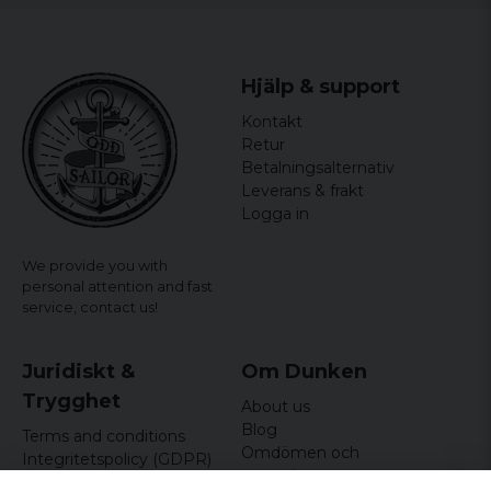
Hjälp & support
Kontakt
Retur
Betalningsalternativ
Leverans & frakt
Logga in
We provide you with
personal attention and fast
service,
contact us!
Juridiskt &
Om Dunken
Trygghet
About us
Blog
Terms and conditions
Omdömen och
Integritetspolicy (GDPR)
recensioner
Om cookies