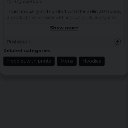
for any occasion.
Invest in quality and comfort with the Ballin 2.0 Hoody,
a product that is made with a focus on durability and
ease of use.
Show more
Material: 65% cotton 35% polyester
Prishistorik
Colour: black
Sizes: XS, S, M, L, XL, XXL, 3XL, 4XL, 5XL
Related categories
Hoodies with prints
Mens
Hoodies