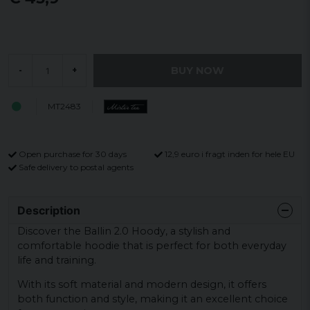
BUY NOW
-
+
MT2483
Open purchase for 30 days
12,9 euro i fragt inden for hele EU
Safe delivery to postal agents
Description
Discover the Ballin 2.0 Hoody, a stylish and
comfortable hoodie that is perfect for both everyday
life and training.
With its soft material and modern design, it offers
both function and style, making it an excellent choice