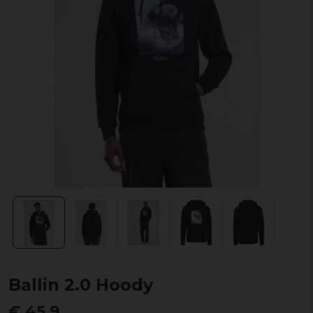
Ballin 2.0 Hoody
€ 45,9