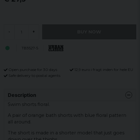
BUY NOW
-
+
TB3527-5
Open purchase for 30 days
12,9 euro i fragt inden for hele EU
Safe delivery to postal agents
Description
Swim shorts floral.
A pair of orange bath shorts with blue floral pattern
all around.
The short is made in a shorter model that just goes
down over the thighs.