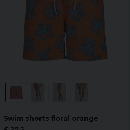
Swim shorts floral orange
€ 27,5