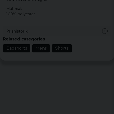
Material:
100% polyester
Prishistorik
Related categories
Badshorts
Mens
Shorts