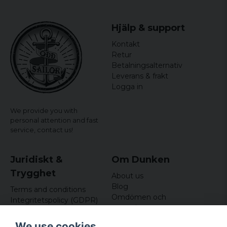
Hjälp & support
Kontakt
Retur
Betalningsalternativ
Leverans & frakt
Logga in
We provide you with
personal attention and fast
service,
contact us!
Juridiskt &
Om Dunken
Trygghet
About us
Blog
Terms and conditions
Omdömen och
Integritetspolicy (GDPR)
recensioner
Om cookies
Nyhetsbrev
We use cookies