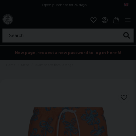
Open purchase for 30 days
12,9 euro i fragt inden for hele EU
Safe delivery to postal agents
Search...
New page, request a new password to log in here 💀
Home
Mens
Swim shorts floral orange