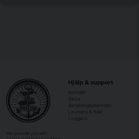
Hjälp & support
Kontakt
Retur
Betalningsalternativ
Leverans & frakt
Logga in
We provide you with