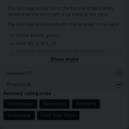
This swimsuit is low cut in the back and has a deep
neckline at the front with a tie band at the neck.
The swimsuit is adjusted with the tie strap in the neck.
Color: black, green
Size: XS, S, M, L, XL
Material: 82% polyamide 18% elastane
Show more
Reviews (1)
Prishistorik
6 years ago
Related categories
Streetwear
Swimsuits
Womens
Swimwear
Find Your Style