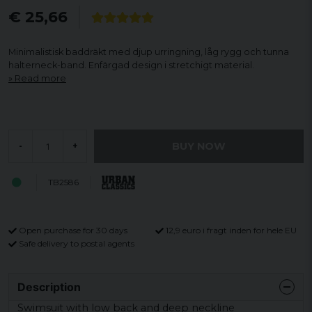
€ 25,66
Minimalistisk baddräkt med djup urringning, låg rygg och tunna
halterneck-band. Enfärgad design i stretchigt material.
Read more
BUY NOW
-
+
TB2586
Open purchase for 30 days
12,9 euro i fragt inden for hele EU
Safe delivery to postal agents
Description
Swimsuit with low back and deep neckline