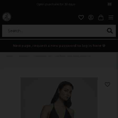
Open purchase for 30 days
12,9 euro i fragt inden for hele EU
Safe delivery to postal agents
Search...
New page, request a new password to log in here 💀
Home
Womens
Swimsuit with low back and deep neckline