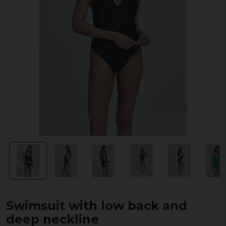
Swimsuit with low back and
deep neckline