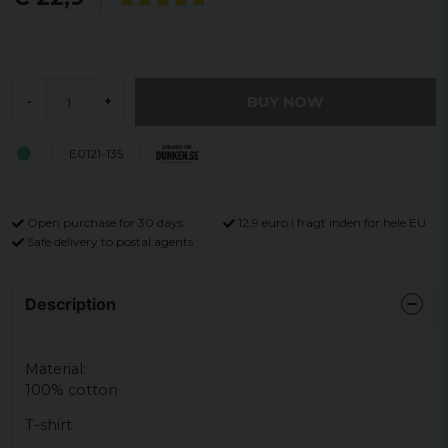
BUY NOW
-
+
E0121-135
Open purchase for 30 days
12,9 euro i fragt inden for hele EU
Safe delivery to postal agents
Description
Material:
100% cotton
T-shirt