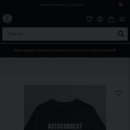
Open purchase for 30 days
12,9 euro i fragt inden for hele EU
Safe delivery to postal agents
Search...
New page, request a new password to log in here 💀
Home
Prints
Funny prints
Autocorrect recension - T-shirt