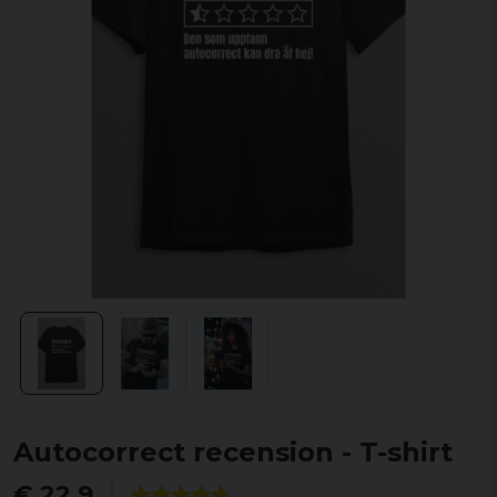
Autocorrect recension - T-shirt
€ 22,9