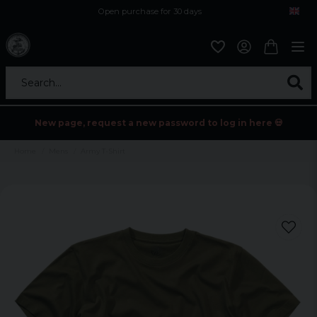
Open purchase for 30 days
12,9 euro i fragt inden for hele EU
Safe delivery to postal agents
Search...
New page, request a new password to log in here 💀
Home
Mens
Army T-Shirt