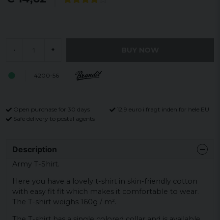
BUY NOW
-
+
4200-56
Open purchase for 30 days
12,9 euro i fragt inden for hele EU
Safe delivery to postal agents
Description
Army T-Shirt.
Here you have a lovely t-shirt in skin-friendly cotton
with easy fit fit which makes it comfortable to wear.
The T-shirt weighs 160g / m².
The T-shirt has a single colored collar and is available