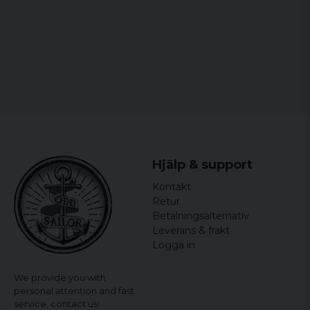
6XL
75 cm
85 cm
Micke
3 years ago
7XL
79 cm
87 cm
Skön
Vasilios
4 years ago
Ulf
4 years ago
4 years ago
Hjälp & support
XL was normal XL,
Kontakt
Björn Olof
Retur
4 years ago
Betalningsalternativ
Leverans & frakt
Logga in
We provide you with
personal attention and fast
service,
contact us!