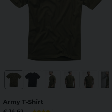
Army T-Shirt
€ 14,62