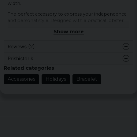
width.
The perfect accessory to express your independence
and personal style. Designed with a practical lobster
claw hook for easy and secure attachment.
Show more
Upgrade your look with this bracelet chain that is
both elegant and durable.
Reviews (2)
Material: stainless steel
Prishistorik
Evy
Width: 11.5 mm
Related categories
1 year ago
Color: silver
Skitsnyggt ?
Accessories
Holidays
Bracelet
2 years ago