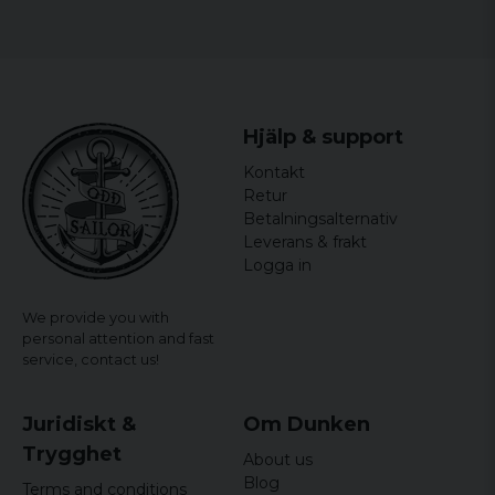
Hjälp & support
Kontakt
Retur
Betalningsalternativ
Leverans & frakt
Logga in
We provide you with
personal attention and fast
service,
contact us!
Juridiskt &
Om Dunken
Trygghet
About us
Blog
Terms and conditions