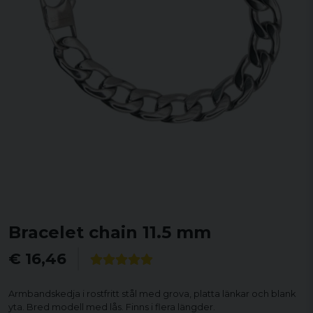
Bracelet chain 11.5 mm
€ 16,46
Armbandskedja i rostfritt stål med grova, platta länkar och blank
yta. Bred modell med lås. Finns i flera längder.