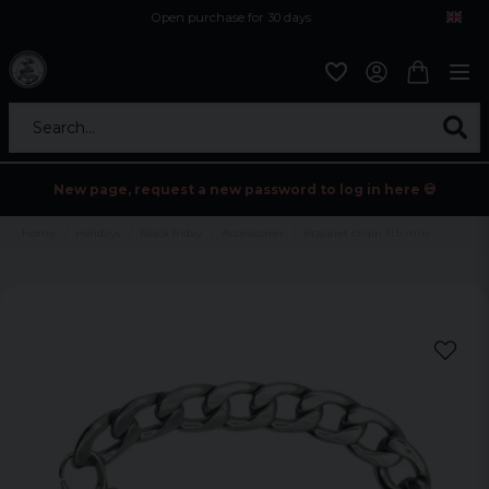
Open purchase for 30 days
12,9 euro i fragt inden for hele EU
Safe delivery to postal agents
Search...
New page, request a new password to log in here 💀
Home
Holidays
Black friday
Accessoarer
Bracelet chain 11.5 mm