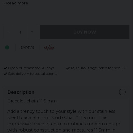
Read more
BUY NOW
-
+
SAP11.19
Open purchase for 30 days
12,9 euro i fragt inden for hele EU
Safe delivery to postal agents
Description
Bracelet chain 11.5 mm.
Add a trendy touch to your style with our stainless
steel bracelet chain "Curb Chain" 11.5 mm. This
impressive bracelet chain combines modern design
with robust construction and measures 11.5mm in