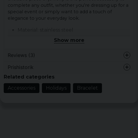
complete any outfit, whether you're dressing up for a
special event or simply want to add a touch of
elegance to your everyday look.
Material: stainless steel
Width: 15 mm
Show more
Reviews (3)
Prishistorik
Lena
Related categories
10 months ago
Accessories
Holidays
Bracelet
Cethy Alice Emelia
2 years ago
Fel storlek ska ha varit 23
Lennart
2 years ago