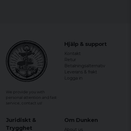
Hjälp & support
Kontakt
Retur
Betalningsalternativ
Leverans & frakt
Logga in
We provide you with
personal attention and fast
service,
contact us!
Juridiskt &
Om Dunken
Trygghet
About us