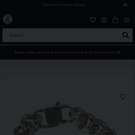
Open purchase for 30 days
12,9 euro i fragt inden for hele EU
Safe delivery to postal agents
Search...
New page, request a new password to log in here 💀
Holidays
Black friday
Accessoarer
Bracelet Curb chain in stainless steel 15 mm