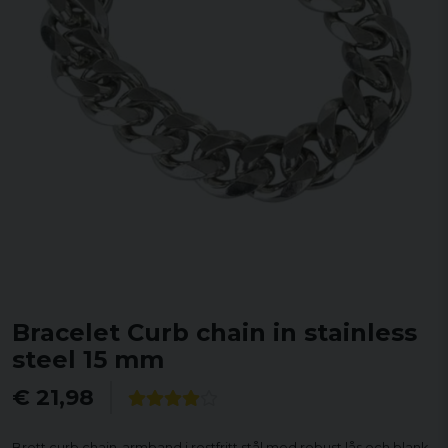
Bracelet Curb chain in stainless
steel 15 mm
€ 21,98
Brett curb chain-armband i rostfritt stål med robust lås och blank