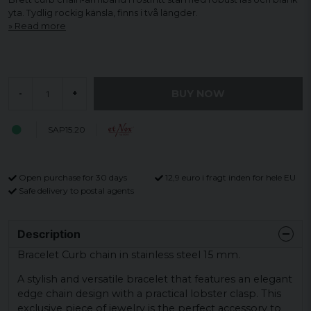
yta. Tydlig rockig känsla, finns i två längder.
Read more
BUY NOW
-
+
SAP15.20
Open purchase for 30 days
12,9 euro i fragt inden for hele EU
Safe delivery to postal agents
Description
Bracelet Curb chain in stainless steel 15 mm.
A stylish and versatile bracelet that features an elegant
edge chain design with a practical lobster clasp. This
exclusive piece of jewelry is the perfect accessory to