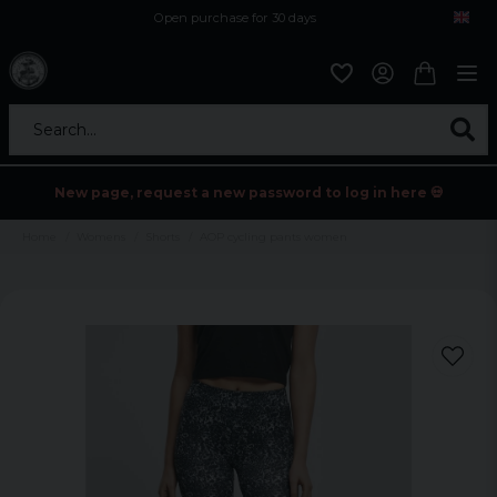
Open purchase for 30 days
12,9 euro i fragt inden for hele EU
Safe delivery to postal agents
Search...
New page, request a new password to log in here 💀
Home
Womens
Shorts
AOP cycling pants women