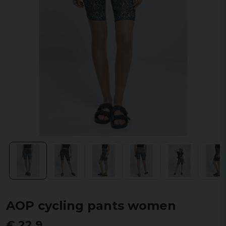
AOP cycling pants women
€ 22,9