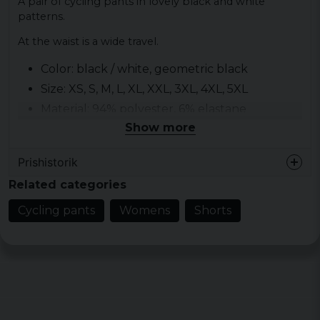
A pair of cycling pants in lovely black and white
patterns.
At the waist is a wide travel.
Color: black / white, geometric black
Size: XS, S, M, L, XL, XXL, 3XL, 4XL, 5XL
Material: 94% polyester, 6% elastane
Show more
Gender: lady
Prishistorik
Related categories
Cycling pants
Womens
Shorts