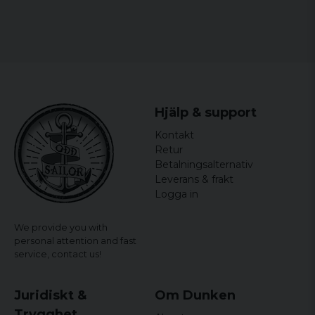
Hjälp & support
Kontakt
Retur
Betalningsalternativ
Leverans & frakt
Logga in
We provide you with
personal attention and fast
service,
contact us!
Juridiskt &
Om Dunken
Trygghet