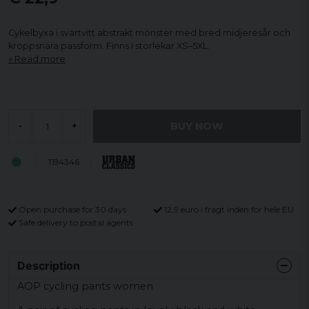
Cykelbyxa i svartvitt abstrakt mönster med bred midjeresår och
kroppsnära passform. Finns i storlekar XS–5XL.
Read more
BUY NOW
-
+
TB4346
Open purchase for 30 days
12,9 euro i fragt inden for hele EU
Safe delivery to postal agents
Description
AOP cycling pants women