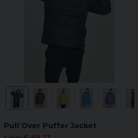
Pull Over Puffer Jacket
€ 48,23
€ 68,89