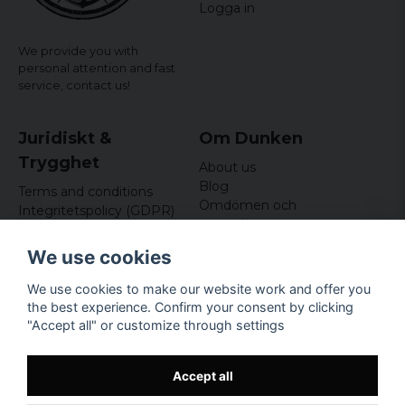
Logga in
We provide you with
personal attention and fast
service,
contact us!
Juridiskt &
Om Dunken
Trygghet
About us
Blog
Terms and conditions
Omdömen och
Integritetspolicy (GDPR)
recensioner
Om cookies
Nyhetsbrev
We use cookies
Kundklubb
We use cookies to make our website work and offer you
Företagsuppgifter
the best experience. Confirm your consent by clicking
Odd Sailor AB
"Accept all" or customize through settings
Hamnplan 8, 29495
Sölvesborg
Org.nr: 559168-3791
Accept all