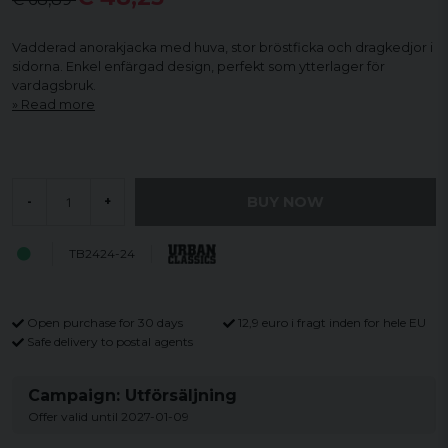
Vadderad anorakjacka med huva, stor bröstficka och dragkedjor i
sidorna. Enkel enfärgad design, perfekt som ytterlager för
vardagsbruk.
Read more
BUY NOW
-
+
TB2424-24
Open purchase for 30 days
12,9 euro i fragt inden for hele EU
Safe delivery to postal agents
Campaign: Utförsäljning
Offer valid until 2027-01-09