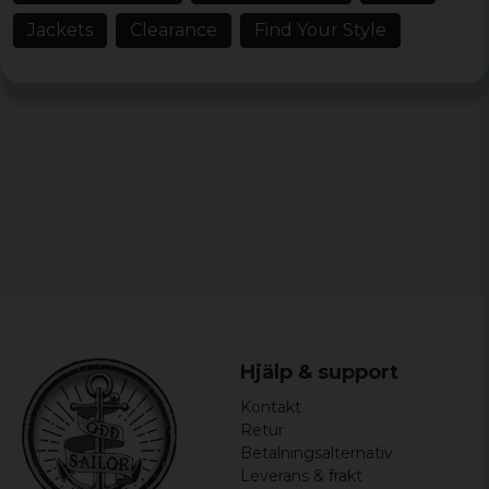
Jackets
Clearance
Find Your Style
Hjälp & support
Kontakt
Retur
Betalningsalternativ
Leverans & frakt