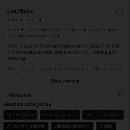
Description
Anorak jacket Mr.
A handy jacket with great features that you touch by
pulling it over your head.
Short zippered front and zipper at the sides. The side
chains release excess heat and simplify wearing and
dressing.
The jacket has a large kangaroo pocket with a zipper
and flap over as protection. The jacket has two side
Show more
pockets with zipper.
Color: black, olive, yellow, blue, purple
Prishistorik
Size: S, M, L, XL, XXL
Related categories
Material: 100% polyester
Streetwear
Spring jackets
Winter jackets
Closure: short zipper front and sides
Autumn jackets
Clearance men
Mens