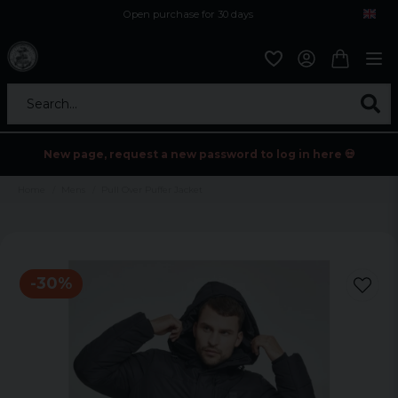
Open purchase for 30 days
12,9 euro i fragt inden for hele EU
Safe delivery to postal agents
Search...
New page, request a new password to log in here 💀
Home
Mens
Pull Over Puffer Jacket
-
30
%