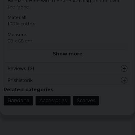
Bandana. Here with the American flag printed over
the fabric.
Material:
100% cotton
Measure:
68 x 68 cm
Show more
Reviews (3)
Prishistorik
3 years ago
Related categories
4 years ago
Bandana
Accessories
Scarves
Jonas
5 years ago