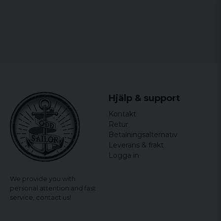
Hjälp & support
Kontakt
Retur
Betalningsalternativ
Leverans & frakt
Logga in
We provide you with
personal attention and fast
service,
contact us!