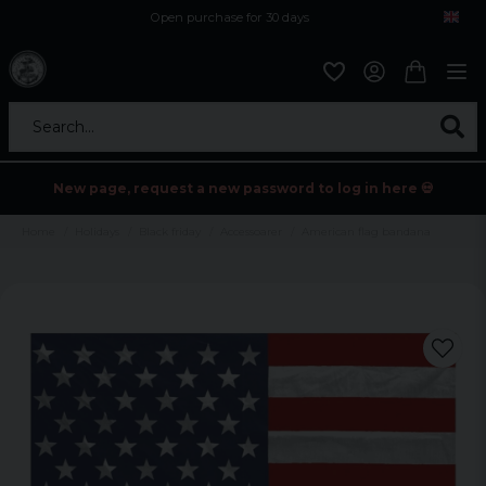
Open purchase for 30 days
12,9 euro i fragt inden for hele EU
Safe delivery to postal agents
Search...
New page, request a new password to log in here 💀
Home
Holidays
Black friday
Accessoarer
American flag bandana