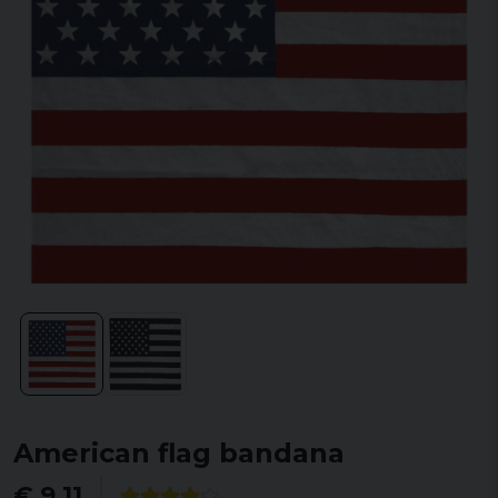
American flag bandana
€ 9,11