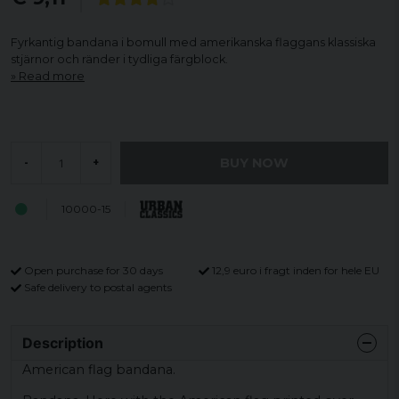
Fyrkantig bandana i bomull med amerikanska flaggans klassiska
stjärnor och ränder i tydliga färgblock.
Read more
BUY NOW
-
+
10000-15
Open purchase for 30 days
12,9 euro i fragt inden for hele EU
Safe delivery to postal agents
Description
American flag bandana.