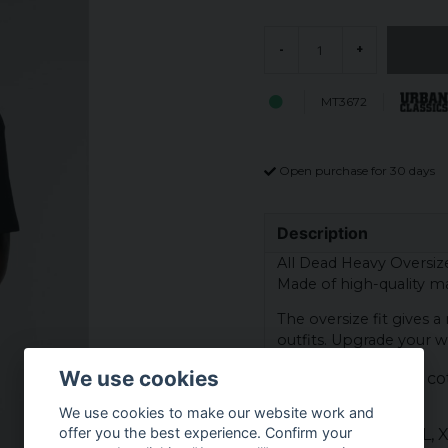
-
+
MT3672
Open purchase for 30 days
Description
All Dead Heavy Oversize 
Made of high-quality mat
The oversize fit gives 
outfits. Upgrade your wa
We use cookies
Material: 100% co
Colour: black
We use cookies to make our website work and
offer you the best experience. Confirm your
Sizes: XS, S, M, L,