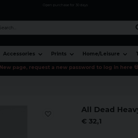
Open purchase for 30 days
12,9 euro i fragt inden for hele EU
Safe delivery to postal agents
rch...
Accessories
Prints
Home/Leisure
New page, request a new password to log in here 
All Dead Heav
€ 32,1