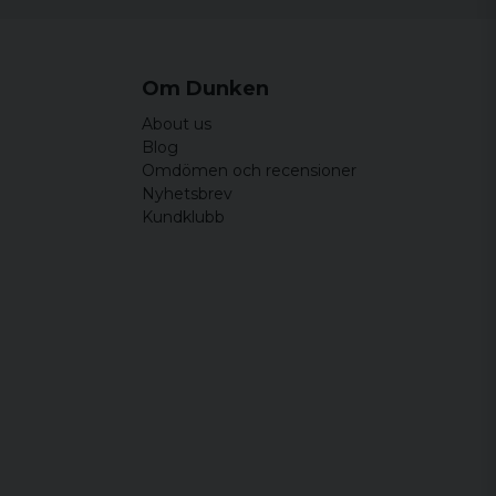
Om Dunken
About us
Blog
Omdömen och recensioner
Nyhetsbrev
Kundklubb