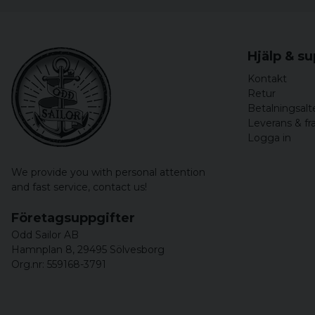
Hjälp & s
Kontakt
Retur
Betalningsalt
Leverans & fr
Logga in
We provide you with personal attention
and fast service,
contact us!
Företagsuppgifter
Odd Sailor AB
Hamnplan 8, 29495 Sölvesborg
Org.nr: 559168-3791