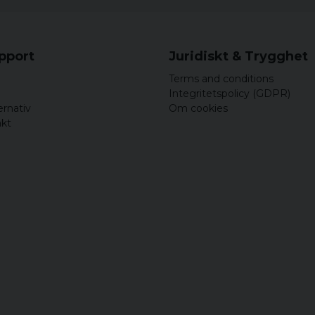
upport
Juridiskt & Trygghet
Terms and conditions
Integritetspolicy (GDPR)
ernativ
Om cookies
akt