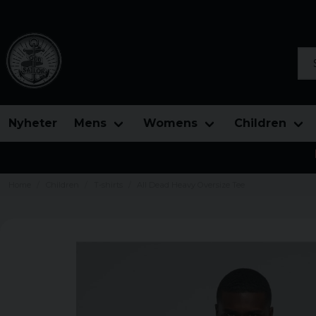
Sea
Nyheter
Mens
Womens
Children
Home
Children
T-shirts
All Dead Heavy Oversize Tee