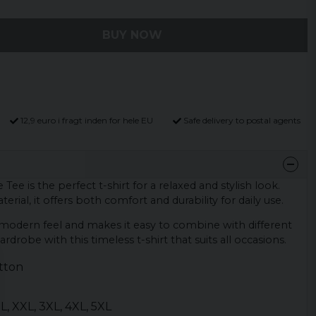
BUY NOW
12,9 euro i fragt inden for hele EU
Safe delivery to postal agents
Tee is the perfect t-shirt for a relaxed and stylish look.
erial, it offers both comfort and durability for daily use.
a modern feel and makes it easy to combine with different
rdrobe with this timeless t-shirt that suits all occasions.
tton
 XL, XXL, 3XL, 4XL, 5XL