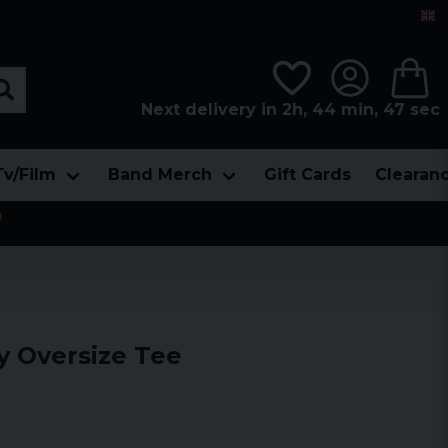
Next delivery in 2h, 44 min, 46 sec
Tv/Film
Band Merch
Gift Cards
Clearan

y Oversize Tee