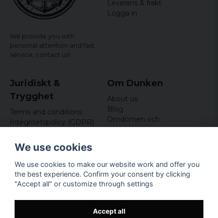
Leverans & frakt
3 years ago
Logga in
Göran
4 years ago
We provide you with
I
personal attention and fast
service,
contact us!
Juridiskt &
Om Dunken
Trygghet
About us
Blog
Terms and conditions
Omdömen och
Integritetspolicy (GDPR)
recensioner
Om cookies
Nyhetsbrev
We use cookies
Kundklubb
We use cookies to make our website work and offer you
Företagsuppgifter
the best experience. Confirm your consent by clicking
Odd Sailor AB
"Accept all" or customize through settings
Hamnplan 8, 29495
Sölvesborg
Org.nr: 559168-3791
Accept all