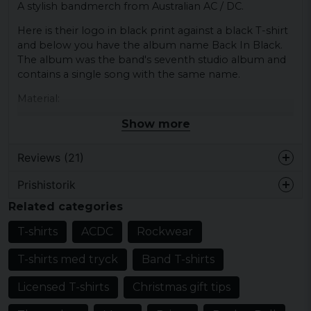
A stylish bandmerch from Australian AC / DC.
Here is their logo in black print against a black T-shirt
and below you have the album name Back In Black.
The album was the band's seventh studio album and
contains a single song with the same name.
Material:
100% cotton
Show more
Reviews (21)
Prishistorik
Mats
Related categories
1 year ago
T-shirts
ACDC
Rockwear
Ola
2 years ago
T-shirts med tryck
Band T-shirts
John
Licensed T-shirts
Christmas gift tips
3 years ago
Jättesnygg och skön t-shirt