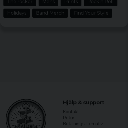
The rocker
Mens
Prints
Rock n Roll
3 years ago
Holidays
Band Merch
Find Your Style
Ulrica
3 years ago
Fin i färgen trevligt material men dock lite
liten i storlek
Per
3 years ago
Sven-Åke
3 years ago
Gillas o verkligen skön kvalite Vill köpa
fler t-shirts med den kvaliten hoppas att
ni hör av er tack
Anders
Hjälp & support
3 years ago
Kontakt
Grym T-shirt för ett AC/DC fan.
Retur
Betalningsalternativ
David