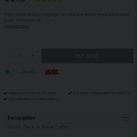
T-shirt med AC/DC:s logotyp och 'Back In Black'-tryck på bröstet.
Svart, 100% bomull.
Read more
BUY NOW
-
+
MC480
Open purchase for 30 days
12,9 euro i fragt inden for hele EU
Safe delivery to postal agents
Description
AC/DC Back In Black T-shirt.