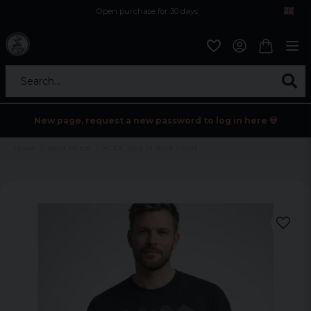
Open purchase for 30 days
12,9 euro i fragt inden for hele EU
Safe delivery to postal agents
Search...
New page, request a new password to log in here 💀
Home
Band Merch
AC/DC Back In Black T-shirt