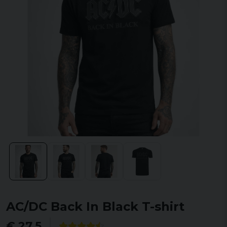
AC/DC Back In Black T-shirt
€ 27,5