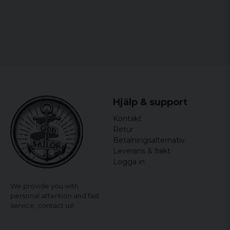
Hjälp & support
Kontakt
Retur
Betalningsalternativ
Leverans & frakt
Logga in
We provide you with
personal attention and fast
service,
contact us!