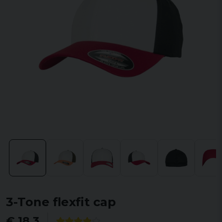
3-Tone flexfit cap
€ 18,3