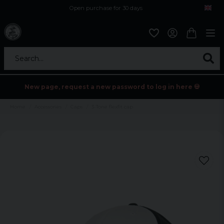
Open purchase for 30 days
12,9 euro i fragt inden for hele EU
Safe delivery to postal agents
Search...
New page, request a new password to log in here 💀
Home
Accessories
Caps
3-Tone flexfit cap