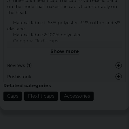
A three-color flexfit cap. The cap has an elastic band
on the inside that makes the cap sit comfortably on
the head.
Material fabric 1: 63% polyester, 34% cotton and 3%
elastane
Material fabric 2: 100% polyester
Category: Flexfit caps
Show more
Reviews (1)
Prishistorik
Daniel
Related categories
2 months ago
Bra passform, snygg och skön. Som
Caps
Flexfit caps
Accessories
väntat av en flexfit!