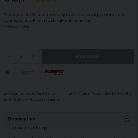
Trefärgad flexfit keps med böjd skärm, elastisk passform och
sportig känsla. Finns i två färgkombinationer.
Read more
BUY NOW
-
+
6277TT
Open purchase for 30 days
12,9 euro i fragt inden for hele EU
Safe delivery to postal agents
Description
3-Tone flexfit cap.