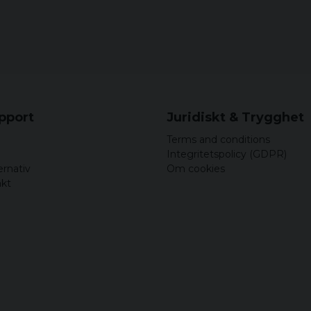
5 years ago
Birger
5 years ago
Bra
Nils Christian
5 years ago
Sköna och bekväma att
upport
Juridiskt & Trygghet
Terms and conditions
Roger
Integritetspolicy (GDPR)
5 years ago
ernativ
Om cookies
akt
5 years ago
Nils Christian
5 years ago
Storleken var bra. Sk