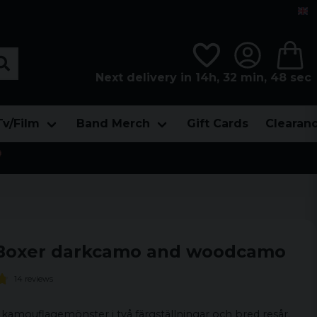
Next delivery in 14h, 32 min, 48 sec
Tv/Film
Band Merch
Gift Cards
Clearan

Boxer darkcamo and woodcamo
14 reviews
amouflagemönster i två färgställningar och bred resår.