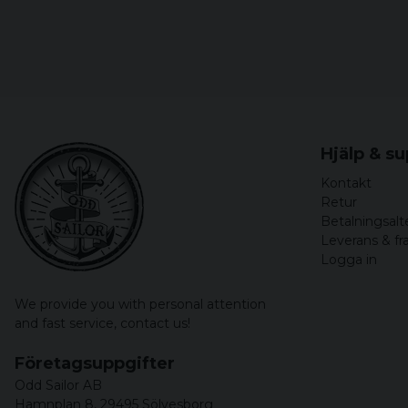
Hjälp & s
Kontakt
Retur
Betalningsalt
Leverans & fr
Logga in
We provide you with personal attention
and fast service,
contact us!
Företagsuppgifter
Odd Sailor AB
Hamnplan 8, 29495 Sölvesborg