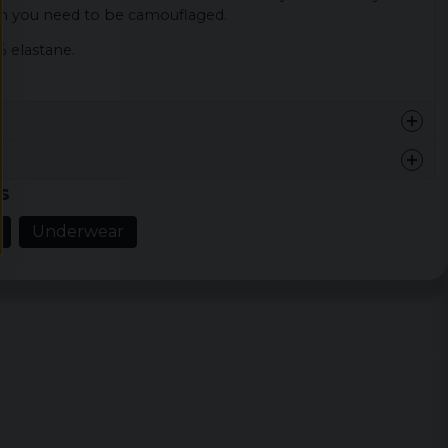
 you need to be camouflaged.
% elastane.
s
en och varan
Underwear