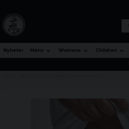
Sea
Nyheter
Mens
Womens
Children
Home
Mens
2-Pack Camo Boxer darkcamo and woodcamo