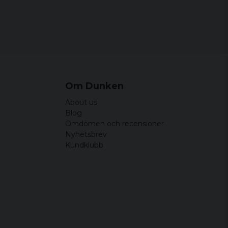
 ha på sig
Om Dunken
About us
Blog
Omdömen och recensioner
Nyhetsbrev
Kundklubb
öna och bekväma