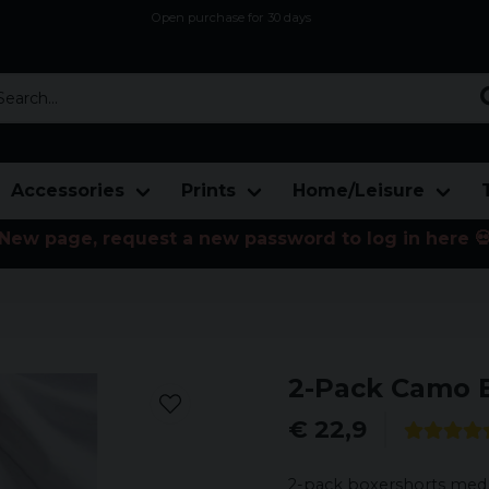
Open purchase for 30 days
12,9 euro i fragt inden for hele EU
Safe delivery to postal agents
rch...
Accessories
Prints
Home/Leisure
New page, request a new password to log in here 
2-Pack Camo 
€ 22,9
2-pack boxershorts med k