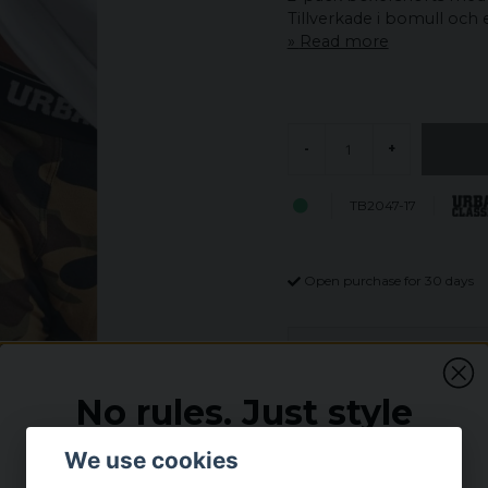
Tillverkade i bomull och 
Read more
-
+
TB2047-17
Open purchase for 30 days
Description
2-Pack Camo Boxer d
No rules. Just style
Comfort is the top of t
pair of woodcamo and a
Vi tror inte på regler – men vi tror på bra deals.
We use cookies
Really comfortable and