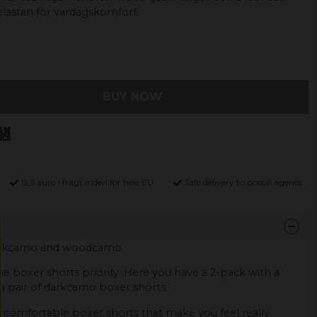
elastan för vardagskomfort.
BUY NOW
12,9 euro i fragt inden for hele EU
Safe delivery to postal agents
arkcamo and woodcamo.
he boxer shorts priority. Here you have a 2-pack with a
 pair of darkcamo boxer shorts.
 comfortable boxer shorts that make you feel really