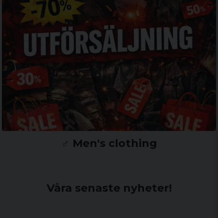
♂️ Men's clothing
Våra senaste nyheter!