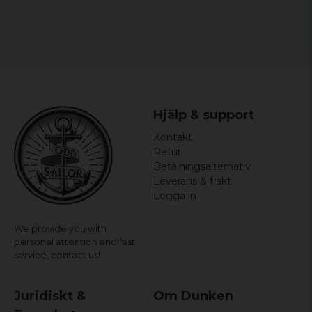
Hjälp & support
Kontakt
Retur
Betalningsalternativ
Leverans & frakt
Logga in
We provide you with
personal attention and fast
service,
contact us!
Juridiskt &
Om Dunken