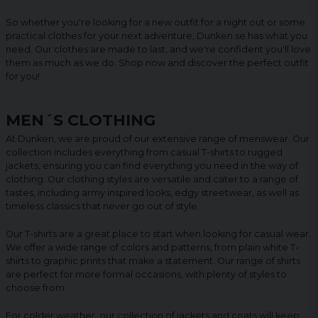
So whether you're looking for a new outfit for a night out or some
practical clothes for your next adventure, Dunken.se has what you
need. Our clothes are made to last, and we're confident you'll love
them as much as we do. Shop now and discover the perfect outfit
for you!
MEN´S CLOTHING
At Dunken, we are proud of our extensive range of menswear. Our
collection includes everything from casual T-shirts to rugged
jackets, ensuring you can find everything you need in the way of
clothing. Our clothing styles are versatile and cater to a range of
tastes, including army inspired looks, edgy streetwear, as well as
timeless classics that never go out of style.
Our T-shirts are a great place to start when looking for casual wear.
We offer a wide range of colors and patterns, from plain white T-
shirts to graphic prints that make a statement. Our range of shirts
are perfect for more formal occasions, with plenty of styles to
choose from.
For colder weather, our collection of jackets and coats will keep