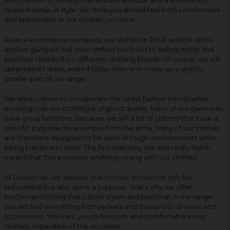
and children's clothing that exudes attitude and a wonderfully
relaxed sense of style. We think you should feel both comfortable
and fashionable in the clothes you wear.
As an e-commerce company, we started in 2003 selling t-shirts
and fun gadgets, but soon shifted our focus to selling stylish and
practical clothes from different clothing brands. Of course, we still
sell printed t-shirts, even if today they only make up a slightly
smaller part of our range.
We always strive to incorporate the latest fashion trends while
ensuring that our clothing is of good quality. Many of our garments
have great functions, because we sell a lot of clothes that have a
specific purpose, for example from the army. Many of our clothes
are therefore designed to be worn in tough environments while
being practical to wear. The fact that they are also really stylish
means that there is never anything wrong with our clothes.
At Dunken.se, we believe that clothes should not only be
fashionable but also serve a purpose. That's why we offer
functional clothing that is both stylish and practical. In our range
you will find everything from jackets and trousers to dresses and
accessories. We want you to feel safe and comfortable in our
clothes, regardless of the occasion.