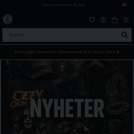
Open purchase for 30 days
12,9 euro i fragt inden for hele EU
Safe delivery to postal agents
Search...
New page, request a new password to log in here 💀