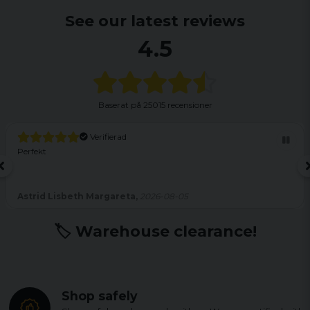
See our latest reviews
4.5
Baserat på
25015 recensioner
Verifierad
Perfekt
Astrid Lisbeth Margareta,
2026-08-05
🏷️ Warehouse clearance!
Shop safely