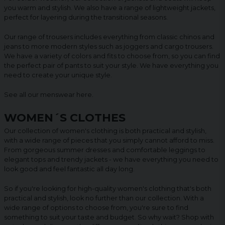
you warm and stylish. We also have a range of lightweight jackets,
perfect for layering during the transitional seasons.
Our range of trousers includes everything from classic chinos and
jeans to more modern styles such as joggers and cargo trousers.
We have a variety of colors and fits to choose from, so you can find
the perfect pair of pants to suit your style. We have everything you
need to create your unique style.
See all our menswear
here
.
WOMEN´S CLOTHES
Our collection of women's clothing is both practical and stylish,
with a wide range of pieces that you simply cannot afford to miss.
From gorgeous summer dresses and comfortable leggings to
elegant tops and trendy jackets - we have everything you need to
look good and feel fantastic all day long.
So if you're looking for high-quality women's clothing that's both
practical and stylish, look no further than our collection. With a
wide range of options to choose from, you're sure to find
something to suit your taste and budget. So why wait? Shop with