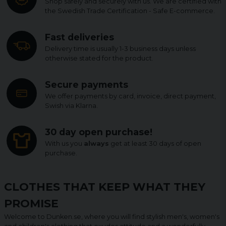
Shop safely and securely with us. We are certified with
the Swedish Trade Certification - Safe E-commerce.
Fast deliveries
Delivery time is usually 1-3 business days unless
otherwise stated for the product.
Secure payments
We offer payments by card, invoice, direct payment,
Swish via Klarna.
30 day open purchase!
With us you
always
get at least 30 days of open
purchase.
CLOTHES THAT KEEP WHAT THEY
PROMISE
Welcome to Dunken.se, where you will find stylish men's, women's