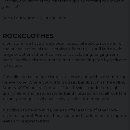
us today and discover the difference quality clothing can make in
your life!
See all our women's clothing
here
.
ROCKCLOTHES
In our store, we have always been passionate about rock and roll,
and our collection of rock clothing reflects this. You'll find a wide
range of options when it comes to rock clothing, ranging from
band-specific t-shirts to more generic pieces inspired by rock and
roll culture.
Our collection of band t-shirts is extensive and we have something
for everyone. Where you will find classic bands such as The Rolling
Stones, AC/DC or Led Zeppelin. Each T-shirt is made from high-
quality fabric and features iconic band illustrations that all rock fans
instantly recognize. Of course always official merchandise.
In addition to band t-shirts, we also offer a range of other rock-
inspired apparel. From leather jackets and studded belts to ripped
jeans and graphic t-shirts.