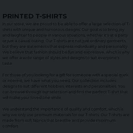
PRINTED T-SHIRTS
In our store, we are proud to be able to offer a large selection of T-
shirts with unique and humorous designs. Our goal is to bring joy
and laughter to people in various situations, whether it's at a party
or just a casual outing. Our T-shirts are not just ordinary garments,
but they are statements that express individuality and personality.
We believe that fashion should be fun and expressive, which is why
we offer a wide range of styles and designs to suit everyone's
taste.
For those of you looking for a gift for someone with a special quirk
or interest, we have what you need. Our collection includes
designs to suit different hobbies, interests and personalities. You
can browse through our selection and find the perfect T-shirt that
will make your loved one smile.
We understand the importance of quality and comfort, which is
why we only use premium materials for our T-shirts. Our T-shirts are
made from soft fabrics that breathe and provide maximum
comfort.