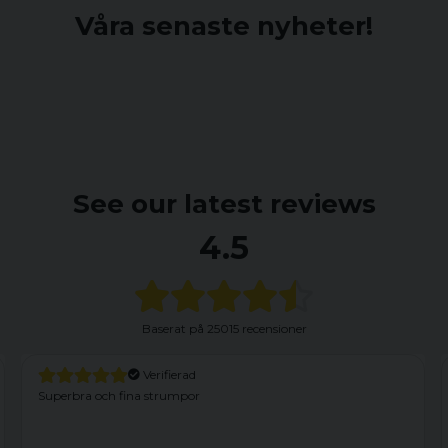
Våra senaste nyheter!
See our latest reviews
4.5
Baserat på
25015 recensioner
fierad
Verifiera
rumpor
Har haft dessa förut och ä
fabrikationsfel. Vänster fr
söm som nertill satt fast i y