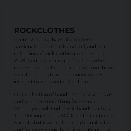
ROCKCLOTHES
In our store, we have always been
passionate about rock and roll, and our
collection of rock clothing reflects this.
You'll find a wide range of options when it
comes to rock clothing, ranging from band-
specific t-shirts to more generic pieces
inspired by rock and roll culture.
Our collection of band t-shirts is extensive
and we have something for everyone.
Where you will find classic bands such as
The Rolling Stones, AC/DC or Led Zeppelin.
Each T-shirt is made from high-quality fabric
and features iconic band illustrations that