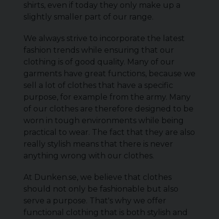
shirts, even if today they only make up a
slightly smaller part of our range.
We always strive to incorporate the latest
fashion trends while ensuring that our
clothing is of good quality. Many of our
garments have great functions, because we
sell a lot of clothes that have a specific
purpose, for example from the army. Many
of our clothes are therefore designed to be
worn in tough environments while being
practical to wear. The fact that they are also
really stylish means that there is never
anything wrong with our clothes.
At Dunken.se, we believe that clothes
should not only be fashionable but also
serve a purpose. That's why we offer
functional clothing that is both stylish and