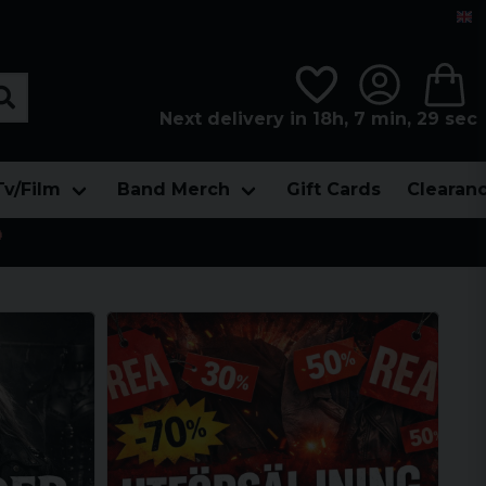
Next delivery in 18h, 7 min, 27 sec
Tv/Film
Band Merch
Gift Cards
Clearan
