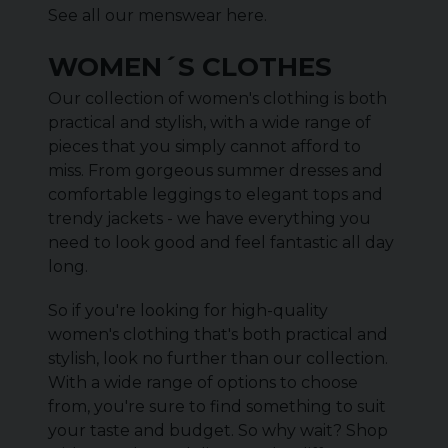
See all our menswear
here
.
WOMEN´S CLOTHES
Our collection of women's clothing is both
practical and stylish, with a wide range of
pieces that you simply cannot afford to
miss. From gorgeous summer dresses and
comfortable leggings to elegant tops and
trendy jackets - we have everything you
need to look good and feel fantastic all day
long.
So if you're looking for high-quality
women's clothing that's both practical and
stylish, look no further than our collection.
With a wide range of options to choose
from, you're sure to find something to suit
your taste and budget. So why wait? Shop