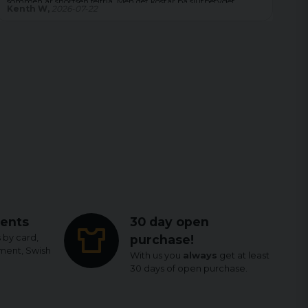
 Men det kostar på slutbetyget.
Magdalena,
2026-08-04
ents
30 day open
 by card,
purchase!
yment, Swish
With us you
always
get at least
30 days of open purchase.