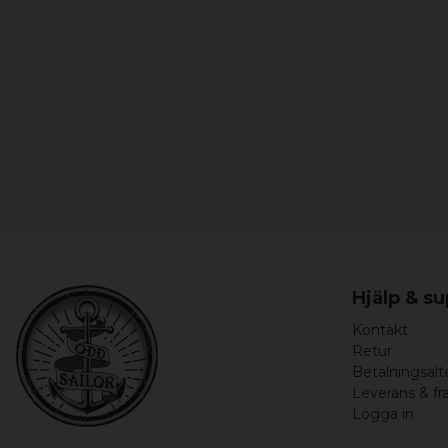
Hjälp & s
Kontakt
Retur
Betalningsalt
Leverans & fr
Logga in