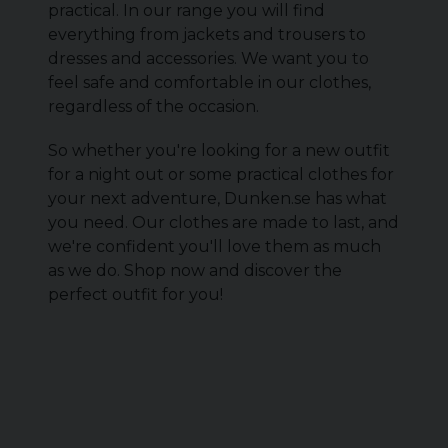
practical. In our range you will find
everything from jackets and trousers to
dresses and accessories. We want you to
feel safe and comfortable in our clothes,
regardless of the occasion.
So whether you're looking for a new outfit
for a night out or some practical clothes for
your next adventure, Dunken.se has what
you need. Our clothes are made to last, and
we're confident you'll love them as much
as we do. Shop now and discover the
perfect outfit for you!