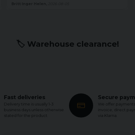
sömmen är shortsen felfria.
026-08-05
Kenth W,
2026-07-22
🏷️ Warehouse clearance!
Fast deliveries
Secure paym
Delivery time is usually 1-3
We offer payments
business days unless otherwise
invoice, direct pa
stated for the product.
via Klarna.