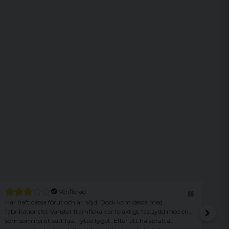
d
Verifierad
r nöjd. Dock kom dessa med
Sonen blev jättenöjd! Bra ryggs
amficka var felaktigt fastsydd med en
ttertyget. Efter att ha sprättat