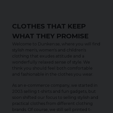
CLOTHES THAT KEEP
WHAT THEY PROMISE
Welcome to Dunken.se, where you will find
stylish men's, women's and children's
clothing that exudes attitude and a
wonderfully relaxed sense of style. We
think you should feel both comfortable
and fashionable in the clothes you wear.
As an e-commerce company, we started in
2003 selling t-shirts and fun gadgets, but
soon shifted our focus to selling stylish and
practical clothes from different clothing
brands. Of course, we still sell printed t-