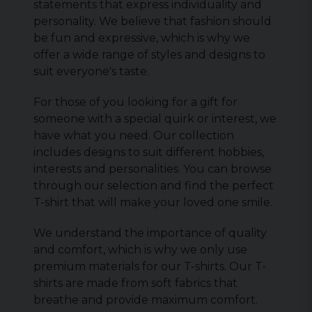
statements that express individuality and
personality. We believe that fashion should
be fun and expressive, which is why we
offer a wide range of styles and designs to
suit everyone's taste.
For those of you looking for a gift for
someone with a special quirk or interest, we
have what you need. Our collection
includes designs to suit different hobbies,
interests and personalities. You can browse
through our selection and find the perfect
T-shirt that will make your loved one smile.
We understand the importance of quality
and comfort, which is why we only use
premium materials for our T-shirts. Our T-
shirts are made from soft fabrics that
breathe and provide maximum comfort.