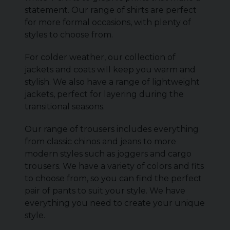
statement. Our range of shirts are perfect
for more formal occasions, with plenty of
styles to choose from.
For colder weather, our collection of
jackets and coats will keep you warm and
stylish. We also have a range of lightweight
jackets, perfect for layering during the
transitional seasons.
Our range of trousers includes everything
from classic chinos and jeans to more
modern styles such as joggers and cargo
trousers. We have a variety of colors and fits
to choose from, so you can find the perfect
pair of pants to suit your style. We have
everything you need to create your unique
style.