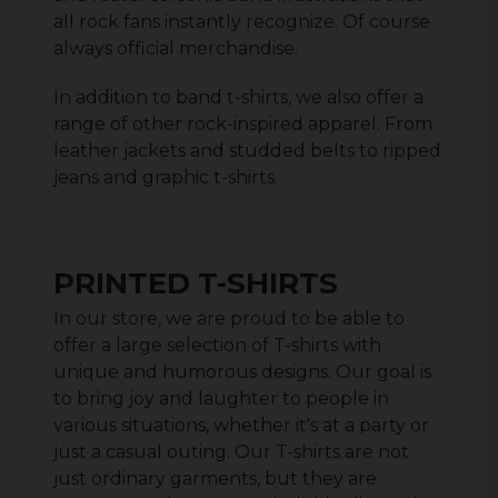
all rock fans instantly recognize. Of course
always official merchandise.
In addition to band t-shirts, we also offer a
range of other rock-inspired apparel. From
leather jackets and studded belts to ripped
jeans and graphic t-shirts.
PRINTED T-SHIRTS
In our store, we are proud to be able to
offer a large selection of T-shirts with
unique and humorous designs. Our goal is
to bring joy and laughter to people in
various situations, whether it's at a party or
just a casual outing. Our T-shirts are not
just ordinary garments, but they are