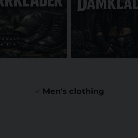
♂️ Men's clothing