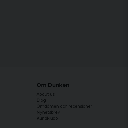
Om Dunken
About us
Blog
Omdömen och recensioner
Nyhetsbrev
Kundklubb