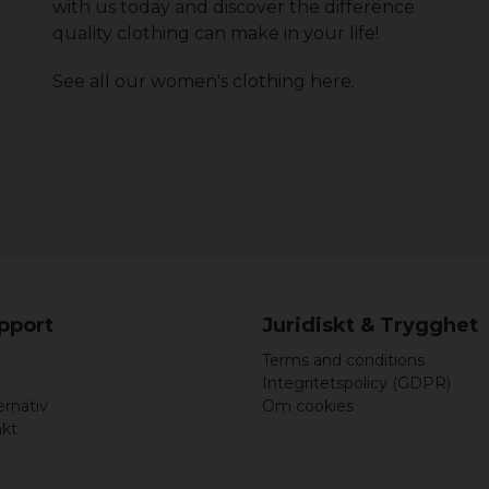
with us today and discover the difference
quality clothing can make in your life!
See all our women's clothing
here
.
upport
Juridiskt & Trygghet
Terms and conditions
Integritetspolicy (GDPR)
ernativ
Om cookies
akt