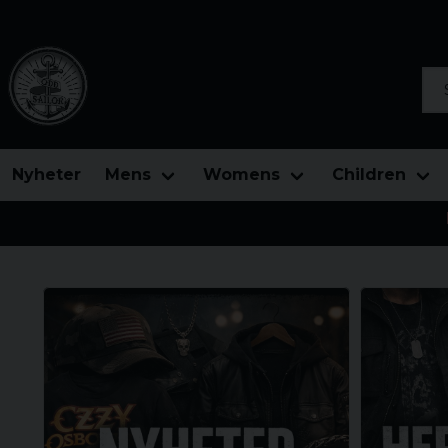
Sea
Nyheter
Mens
Womens
Children