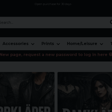
Open purchase for 30 days
12,9 euro i fragt inden for hele EU
Safe delivery to postal agents
rch...
Accessories
Prints
Home/Leisure
New page, request a new password to log in here 