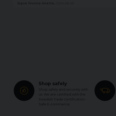
Anette,
2026-08-05
Britt Inger Helen,
2
Shop safely
Shop safely and securely with
us. We are certified with the
Swedish Trade Certification -
Safe E-commerce.