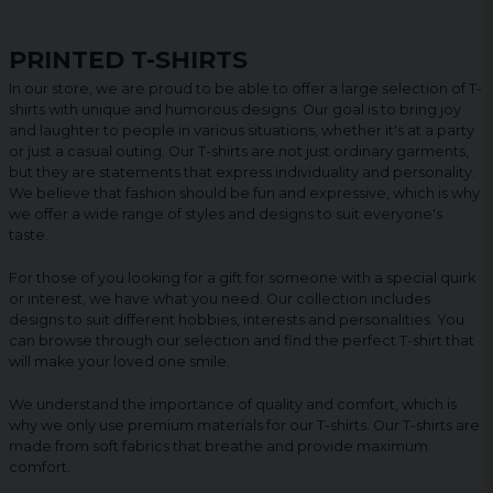
PRINTED T-SHIRTS
In our store, we are proud to be able to offer a large selection of T-
shirts with unique and humorous designs. Our goal is to bring joy
and laughter to people in various situations, whether it's at a party
or just a casual outing. Our T-shirts are not just ordinary garments,
but they are statements that express individuality and personality.
We believe that fashion should be fun and expressive, which is why
we offer a wide range of styles and designs to suit everyone's
taste.
For those of you looking for a gift for someone with a special quirk
or interest, we have what you need. Our collection includes
designs to suit different hobbies, interests and personalities. You
can browse through our selection and find the perfect T-shirt that
will make your loved one smile.
We understand the importance of quality and comfort, which is
why we only use premium materials for our T-shirts. Our T-shirts are
made from soft fabrics that breathe and provide maximum
comfort.