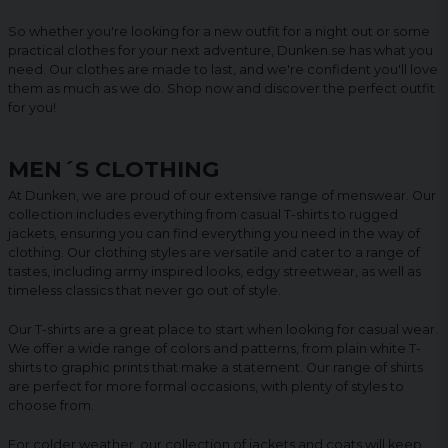
So whether you're looking for a new outfit for a night out or some
practical clothes for your next adventure, Dunken.se has what you
need. Our clothes are made to last, and we're confident you'll love
them as much as we do. Shop now and discover the perfect outfit
for you!
MEN´S CLOTHING
At Dunken, we are proud of our extensive range of menswear. Our
collection includes everything from casual T-shirts to rugged
jackets, ensuring you can find everything you need in the way of
clothing. Our clothing styles are versatile and cater to a range of
tastes, including army inspired looks, edgy streetwear, as well as
timeless classics that never go out of style.
Our T-shirts are a great place to start when looking for casual wear.
We offer a wide range of colors and patterns, from plain white T-
shirts to graphic prints that make a statement. Our range of shirts
are perfect for more formal occasions, with plenty of styles to
choose from.
For colder weather, our collection of jackets and coats will keep