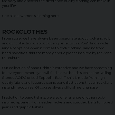
us today and discover the difference quality clothing can make in
your life!
See all our women's clothing
here
.
ROCKCLOTHES
In our store, we have always been passionate about rock and roll,
and our collection of rock clothing reflects this. You'll find a wide
range of options when it comes to rock clothing, ranging from
band-specific t-shirts to more generic pieces inspired by rock and
roll culture.
Our collection of band t-shirts is extensive and we have something
for everyone. Where you will find classic bands such as The Rolling
Stones, AC/DC or Led Zeppelin. Each T-shirt is made from high-
quality fabric and features iconic band illustrations that all rock fans
instantly recognize. Of course always official merchandise.
In addition to band t-shirts, we also offer a range of other rock-
inspired apparel. From leather jackets and studded belts to ripped
jeans and graphic t-shirts.