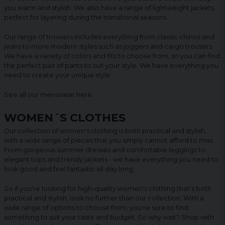
you warm and stylish. We also have a range of lightweight jackets,
perfect for layering during the transitional seasons.
Our range of trousers includes everything from classic chinos and
jeans to more modern styles such as joggers and cargo trousers.
We have a variety of colors and fits to choose from, so you can find
the perfect pair of pants to suit your style. We have everything you
need to create your unique style.
See all our menswear
here
.
WOMEN´S CLOTHES
Our collection of women's clothing is both practical and stylish,
with a wide range of pieces that you simply cannot afford to miss.
From gorgeous summer dresses and comfortable leggings to
elegant tops and trendy jackets - we have everything you need to
look good and feel fantastic all day long.
So if you're looking for high-quality women's clothing that's both
practical and stylish, look no further than our collection. With a
wide range of options to choose from, you're sure to find
something to suit your taste and budget. So why wait? Shop with