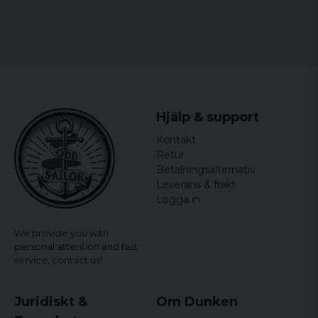
Hjälp & support
Kontakt
Retur
Betalningsalternativ
Leverans & frakt
Logga in
We provide you with
personal attention and fast
service,
contact us!
Juridiskt &
Om Dunken