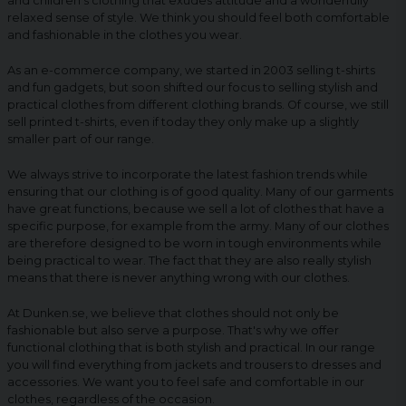
and children's clothing that exudes attitude and a wonderfully
relaxed sense of style. We think you should feel both comfortable
and fashionable in the clothes you wear.
As an e-commerce company, we started in 2003 selling t-shirts
and fun gadgets, but soon shifted our focus to selling stylish and
practical clothes from different clothing brands. Of course, we still
sell printed t-shirts, even if today they only make up a slightly
smaller part of our range.
We always strive to incorporate the latest fashion trends while
ensuring that our clothing is of good quality. Many of our garments
have great functions, because we sell a lot of clothes that have a
specific purpose, for example from the army. Many of our clothes
are therefore designed to be worn in tough environments while
being practical to wear. The fact that they are also really stylish
means that there is never anything wrong with our clothes.
At Dunken.se, we believe that clothes should not only be
fashionable but also serve a purpose. That's why we offer
functional clothing that is both stylish and practical. In our range
you will find everything from jackets and trousers to dresses and
accessories. We want you to feel safe and comfortable in our
clothes, regardless of the occasion.