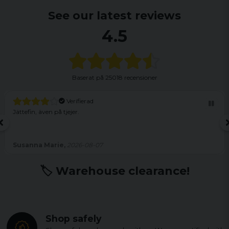
See our latest reviews
4.5
Baserat på
25018 recensioner
Verifierad
Jättefin, även på tjejer.
Susanna Marie,
2026-08-07
🏷️ Warehouse clearance!
Shop safely