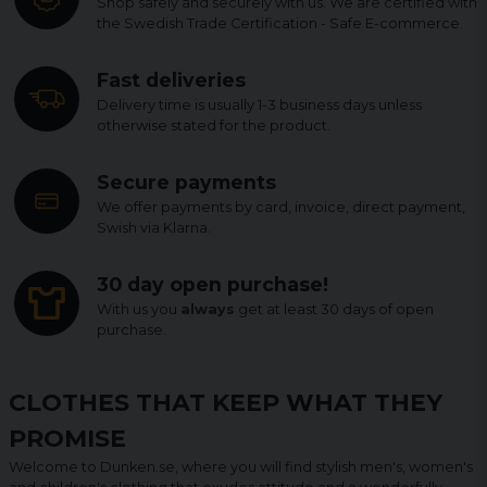
Shop safely and securely with us. We are certified with
the Swedish Trade Certification - Safe E-commerce.
Fast deliveries
Delivery time is usually 1-3 business days unless
otherwise stated for the product.
Secure payments
We offer payments by card, invoice, direct payment,
Swish via Klarna.
30 day open purchase!
With us you
always
get at least 30 days of open
purchase.
CLOTHES THAT KEEP WHAT THEY
PROMISE
Welcome to Dunken.se, where you will find stylish men's, women's