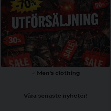
♂️ Men's clothing
Våra senaste nyheter!