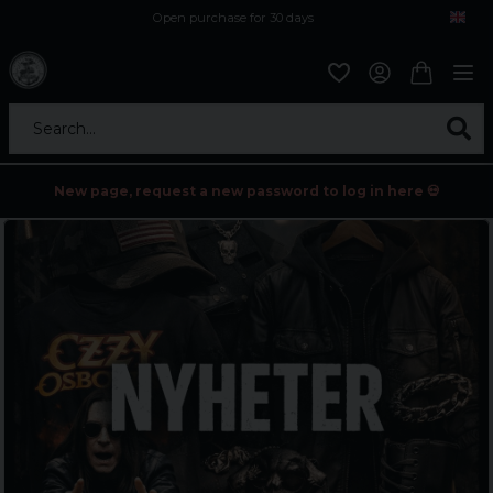
Open purchase for 30 days
12,9 euro i fragt inden for hele EU
Safe delivery to postal agents
Search...
New page, request a new password to log in here 💀