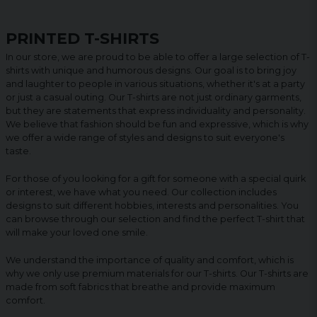
PRINTED T-SHIRTS
In our store, we are proud to be able to offer a large selection of T-
shirts with unique and humorous designs. Our goal is to bring joy
and laughter to people in various situations, whether it's at a party
or just a casual outing. Our T-shirts are not just ordinary garments,
but they are statements that express individuality and personality.
We believe that fashion should be fun and expressive, which is why
we offer a wide range of styles and designs to suit everyone's
taste.
For those of you looking for a gift for someone with a special quirk
or interest, we have what you need. Our collection includes
designs to suit different hobbies, interests and personalities. You
can browse through our selection and find the perfect T-shirt that
will make your loved one smile.
We understand the importance of quality and comfort, which is
why we only use premium materials for our T-shirts. Our T-shirts are
made from soft fabrics that breathe and provide maximum
comfort.