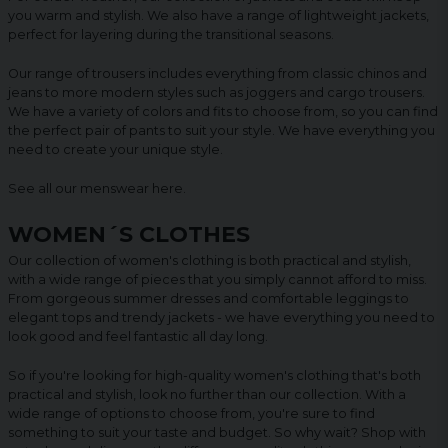
you warm and stylish. We also have a range of lightweight jackets,
perfect for layering during the transitional seasons.
Our range of trousers includes everything from classic chinos and
jeans to more modern styles such as joggers and cargo trousers.
We have a variety of colors and fits to choose from, so you can find
the perfect pair of pants to suit your style. We have everything you
need to create your unique style.
See all our menswear
here
.
WOMEN´S CLOTHES
Our collection of women's clothing is both practical and stylish,
with a wide range of pieces that you simply cannot afford to miss.
From gorgeous summer dresses and comfortable leggings to
elegant tops and trendy jackets - we have everything you need to
look good and feel fantastic all day long.
So if you're looking for high-quality women's clothing that's both
practical and stylish, look no further than our collection. With a
wide range of options to choose from, you're sure to find
something to suit your taste and budget. So why wait? Shop with