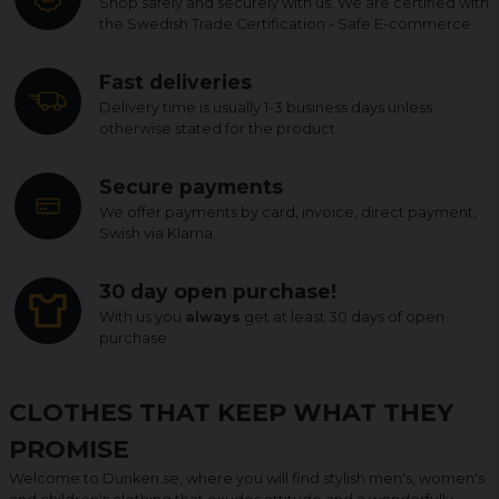
Shop safely and securely with us. We are certified with
the Swedish Trade Certification - Safe E-commerce.
Fast deliveries
Delivery time is usually 1-3 business days unless
otherwise stated for the product.
Secure payments
We offer payments by card, invoice, direct payment,
Swish via Klarna.
30 day open purchase!
With us you
always
get at least 30 days of open
purchase.
CLOTHES THAT KEEP WHAT THEY
PROMISE
Welcome to Dunken.se, where you will find stylish men's, women's