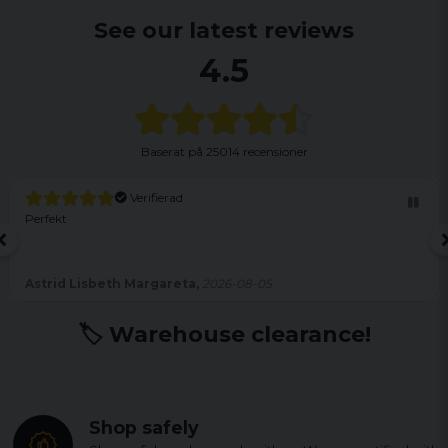
See our latest reviews
4.5
Baserat på
25014 recensioner
Verifierad
Perfekt
Astrid Lisbeth Margareta,
2026-08-05
🏷️ Warehouse clearance!
Shop safely