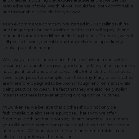
and children's clothing that exudes attitude and a wonderfully
relaxed sense of style. We think you should feel both comfortable
and fashionable in the clothes you wear.
As an e-commerce company, we started in 2003 selling t-shirts
and fun gadgets, but soon shifted our focus to selling stylish and
practical clothes from different clothing brands. Of course, we still
sell printed t-shirts, even if today they only make up a slightly
smaller part of our range.
We always strive to incorporate the latest fashion trends while
ensuring that our clothing is of good quality. Many of our garments
have great functions, because we sell a lot of clothes that have a
specific purpose, for example from the army. Many of our clothes
are therefore designed to be worn in tough environments while
being practical to wear. The fact that they are also really stylish
means that there is never anything wrong with our clothes.
At Dunken.se, we believe that clothes should not only be
fashionable but also serve a purpose. That's why we offer
functional clothing that is both stylish and practical. In our range
you will find everything from jackets and trousers to dresses and
accessories. We want you to feel safe and comfortable in our
clothes, regardless of the occasion.