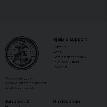
Hjälp & support
Kontakt
Retur
Betalningsalternativ
Leverans & frakt
Logga in
We provide you with
personal attention and fast
service,
contact us!
Juridiskt &
Om Dunken