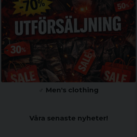
♂️ Men's clothing
Våra senaste nyheter!