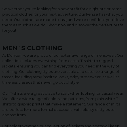
So whether you're looking for a new outfit for a night out or some
practical clothes for your next adventure, Dunken.se has what you
need. Our clothes are made to last, and we're confident you'll love
them as much as we do. Shop now and discover the perfect outfit
for you!
MEN´S CLOTHING
At Dunken, we are proud of our extensive range of menswear. Our
collection includes everything from casual T-shirts to rugged
jackets, ensuring you can find everything you need in the way of
clothing. Our clothing styles are versatile and cater to a range of
tastes, including army inspired looks, edgy streetwear, as well as
timeless classics that never go out of style.
Our T-shirts are a great place to start when looking for casual wear.
We offer a wide range of colors and patterns, from plain white T-
shirts to graphic prints that make a statement. Our range of shirts
are perfect for more formal occasions, with plenty of styles to
choose from.
For colder weather, our collection of jackets and coats will keep