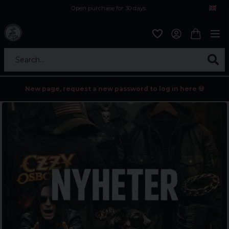
Open purchase for 30 days
12,9 euro i fragt inden for hele EU
Safe delivery to postal agents
Search...
New page, request a new password to log in here 💀