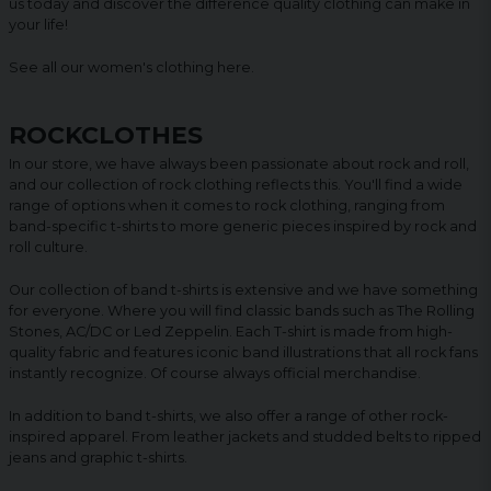
us today and discover the difference quality clothing can make in
your life!
See all our women's clothing
here
.
ROCKCLOTHES
In our store, we have always been passionate about rock and roll,
and our collection of rock clothing reflects this. You'll find a wide
range of options when it comes to rock clothing, ranging from
band-specific t-shirts to more generic pieces inspired by rock and
roll culture.
Our collection of band t-shirts is extensive and we have something
for everyone. Where you will find classic bands such as The Rolling
Stones, AC/DC or Led Zeppelin. Each T-shirt is made from high-
quality fabric and features iconic band illustrations that all rock fans
instantly recognize. Of course always official merchandise.
In addition to band t-shirts, we also offer a range of other rock-
inspired apparel. From leather jackets and studded belts to ripped
jeans and graphic t-shirts.