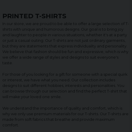
PRINTED T-SHIRTS
In our store, we are proud to be able to offer a large selection of T-
shirts with unique and humorous designs. Our goal is to bring joy
and laughter to people in various situations, whether it's at a party
or just a casual outing. Our T-shirts are not just ordinary garments,
but they are statements that express individuality and personality.
We believe that fashion should be fun and expressive, which is why
we offer a wide range of styles and designs to suit everyone's
taste.
For those of you looking for a gift for someone with a special quirk
or interest, we have what you need. Our collection includes
designs to suit different hobbies, interests and personalities. You
can browse through our selection and find the perfect T-shirt that
will make your loved one smile.
We understand the importance of quality and comfort, which is
why we only use premium materials for our T-shirts. Our T-shirts are
made from soft fabrics that breathe and provide maximum
comfort.