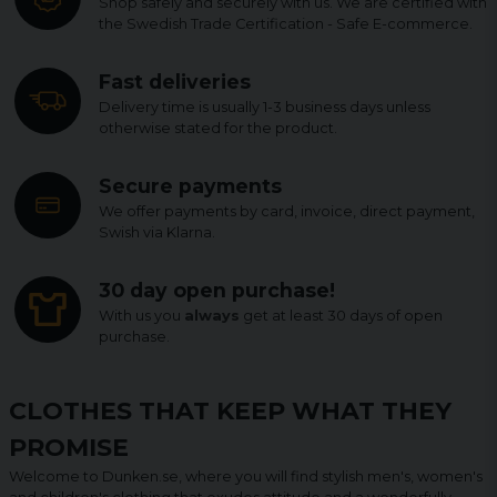
Shop safely and securely with us. We are certified with
the Swedish Trade Certification - Safe E-commerce.
Fast deliveries
Delivery time is usually 1-3 business days unless
otherwise stated for the product.
Secure payments
We offer payments by card, invoice, direct payment,
Swish via Klarna.
30 day open purchase!
With us you
always
get at least 30 days of open
purchase.
CLOTHES THAT KEEP WHAT THEY
PROMISE
Welcome to Dunken.se, where you will find stylish men's, women's