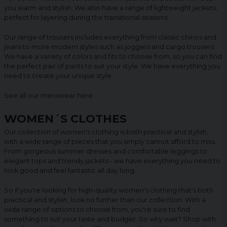
you warm and stylish. We also have a range of lightweight jackets,
perfect for layering during the transitional seasons.
Our range of trousers includes everything from classic chinos and
jeans to more modern styles such as joggers and cargo trousers.
We have a variety of colors and fits to choose from, so you can find
the perfect pair of pants to suit your style. We have everything you
need to create your unique style.
See all our menswear
here
.
WOMEN´S CLOTHES
Our collection of women's clothing is both practical and stylish,
with a wide range of pieces that you simply cannot afford to miss.
From gorgeous summer dresses and comfortable leggings to
elegant tops and trendy jackets - we have everything you need to
look good and feel fantastic all day long.
So if you're looking for high-quality women's clothing that's both
practical and stylish, look no further than our collection. With a
wide range of options to choose from, you're sure to find
something to suit your taste and budget. So why wait? Shop with