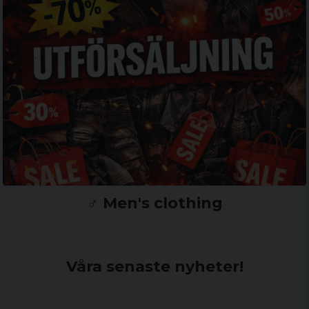
♂️ Men's clothing
Våra senaste nyheter!