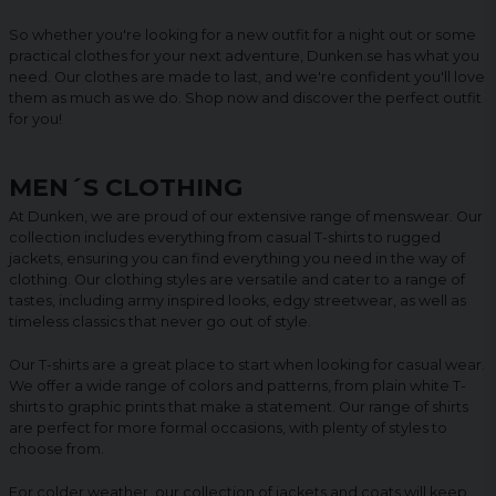
So whether you're looking for a new outfit for a night out or some
practical clothes for your next adventure, Dunken.se has what you
need. Our clothes are made to last, and we're confident you'll love
them as much as we do. Shop now and discover the perfect outfit
for you!
MEN´S CLOTHING
At Dunken, we are proud of our extensive range of menswear. Our
collection includes everything from casual T-shirts to rugged
jackets, ensuring you can find everything you need in the way of
clothing. Our clothing styles are versatile and cater to a range of
tastes, including army inspired looks, edgy streetwear, as well as
timeless classics that never go out of style.
Our T-shirts are a great place to start when looking for casual wear.
We offer a wide range of colors and patterns, from plain white T-
shirts to graphic prints that make a statement. Our range of shirts
are perfect for more formal occasions, with plenty of styles to
choose from.
For colder weather, our collection of jackets and coats will keep