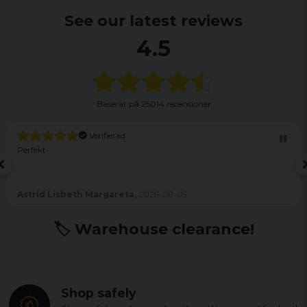
See our latest reviews
4.5
Baserat på
25014 recensioner
Verifierad
Perfekt
Astrid Lisbeth Margareta,
2026-08-05
🏷️ Warehouse clearance!
Shop safely