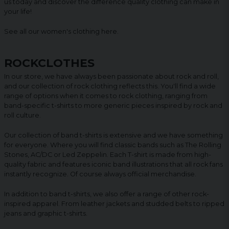
us today and discover the difference quality clothing can make in
your life!
See all our women's clothing
here
.
ROCKCLOTHES
In our store, we have always been passionate about rock and roll,
and our collection of rock clothing reflects this. You'll find a wide
range of options when it comes to rock clothing, ranging from
band-specific t-shirts to more generic pieces inspired by rock and
roll culture.
Our collection of band t-shirts is extensive and we have something
for everyone. Where you will find classic bands such as The Rolling
Stones, AC/DC or Led Zeppelin. Each T-shirt is made from high-
quality fabric and features iconic band illustrations that all rock fans
instantly recognize. Of course always official merchandise.
In addition to band t-shirts, we also offer a range of other rock-
inspired apparel. From leather jackets and studded belts to ripped
jeans and graphic t-shirts.