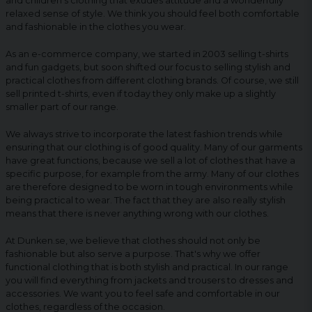
and children's clothing that exudes attitude and a wonderfully
relaxed sense of style. We think you should feel both comfortable
and fashionable in the clothes you wear.
As an e-commerce company, we started in 2003 selling t-shirts
and fun gadgets, but soon shifted our focus to selling stylish and
practical clothes from different clothing brands. Of course, we still
sell printed t-shirts, even if today they only make up a slightly
smaller part of our range.
We always strive to incorporate the latest fashion trends while
ensuring that our clothing is of good quality. Many of our garments
have great functions, because we sell a lot of clothes that have a
specific purpose, for example from the army. Many of our clothes
are therefore designed to be worn in tough environments while
being practical to wear. The fact that they are also really stylish
means that there is never anything wrong with our clothes.
At Dunken.se, we believe that clothes should not only be
fashionable but also serve a purpose. That's why we offer
functional clothing that is both stylish and practical. In our range
you will find everything from jackets and trousers to dresses and
accessories. We want you to feel safe and comfortable in our
clothes, regardless of the occasion.