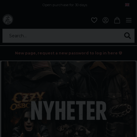
Open purchase for 30 days
12,9 euro i fragt inden for hele EU
Safe delivery to postal agents
Search...
New page, request a new password to log in here 💀