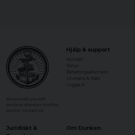
Hjälp & support
Kontakt
Retur
Betalningsalternativ
Leverans & frakt
Logga in
We provide you with
personal attention and fast
service,
contact us!
Juridiskt &
Om Dunken